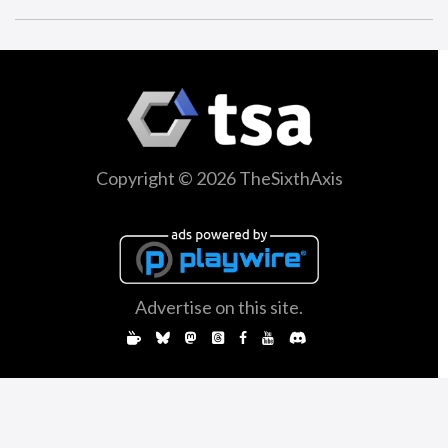
Copyright © 2026 TheSixthAxis
Advertise on this site.