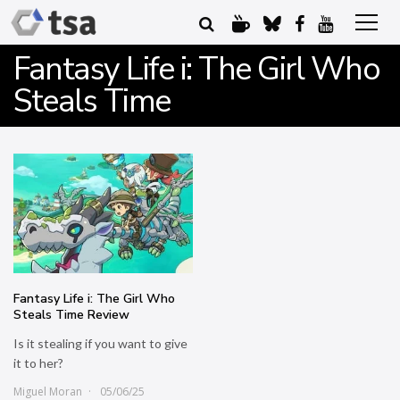
Fantasy Life i: The Girl Who
Steals Time
Fantasy Life i: The Girl Who
Steals Time Review
Is it stealing if you want to give
it to her?
Miguel Moran
05/06/25