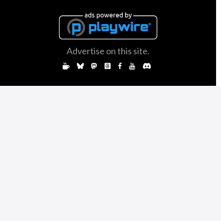
Advertise on this site.