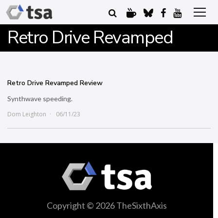
Retro Drive Revamped
Retro Drive Revamped Review
Synthwave speeding.
Dom Leighton
06/11/23
Copyright © 2026 TheSixthAxis