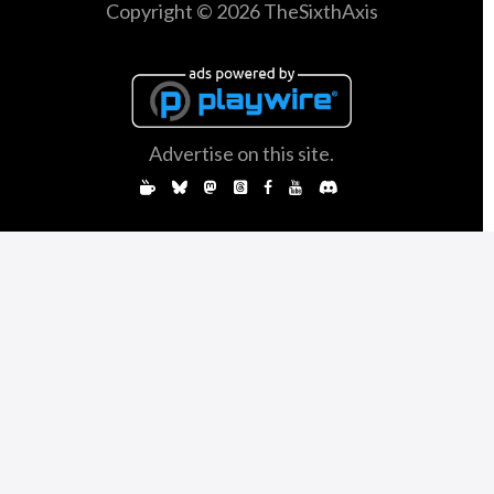
Copyright © 2026 TheSixthAxis
Advertise on this site.