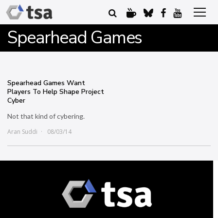
Spearhead Games
Spearhead Games Want
Players To Help Shape Project
Cyber
Not that kind of cybering.
Aran Suddi
08/03/14