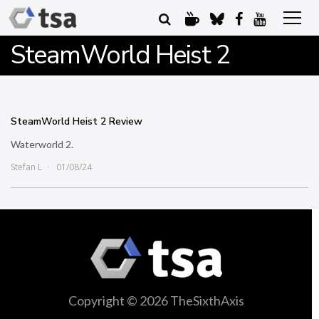
SteamWorld Heist 2
SteamWorld Heist 2 Review
Waterworld 2.
Stefan L
01/08/24
Copyright © 2026 TheSixthAxis