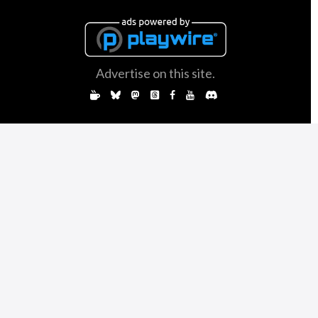
Advertise on this site.