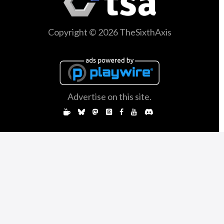
Copyright © 2026 TheSixthAxis
Advertise on this site.