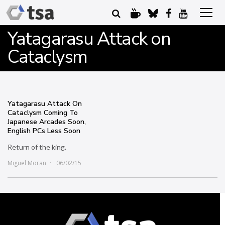
Yatagarasu Attack on
Cataclysm
Yatagarasu Attack On
Cataclysm Coming To
Japanese Arcades Soon,
English PCs Less Soon
Return of the king.
Miguel Moran
06/02/15