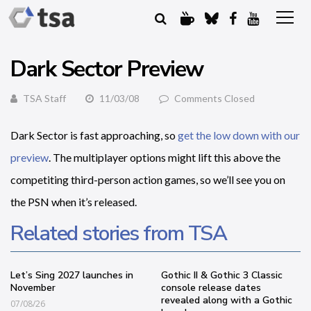
Dark Sector Preview
TSA Staff
11/03/08
Comments Closed
Dark Sector is fast approaching, so
get the low down with our
preview
. The multiplayer options might lift this above the
competiting third-person action games, so we’ll see you on
the PSN when it’s released.
Related stories from TSA
Let’s Sing 2027 launches in
Gothic II & Gothic 3 Classic
November
console release dates
revealed along with a Gothic
07/08/26