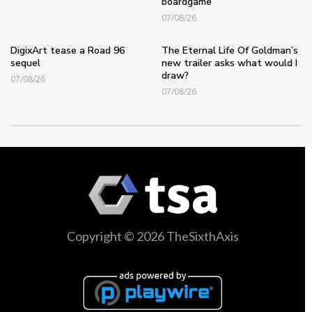
boardgame
07/08/26
DigixArt tease a Road 96
The Eternal Life Of Goldman’s
sequel
new trailer asks what would I
draw?
07/08/26
07/08/26
Copyright © 2026 TheSixthAxis