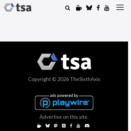
Copyright © 2026 TheSixthAxis
Advertise on this site.