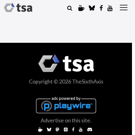
Copyright © 2026 TheSixthAxis
Advertise on this site.