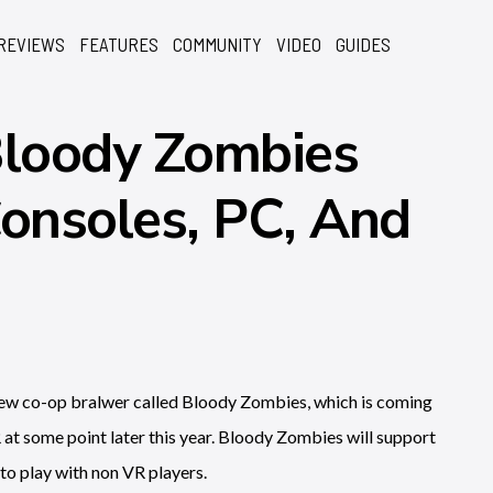
REVIEWS
FEATURES
COMMUNITY
VIDEO
GUIDES
loody Zombies
onsoles, PC, And
 new co-op bralwer called Bloody Zombies, which is coming
at some point later this year. Bloody Zombies will support
 to play with non VR players.