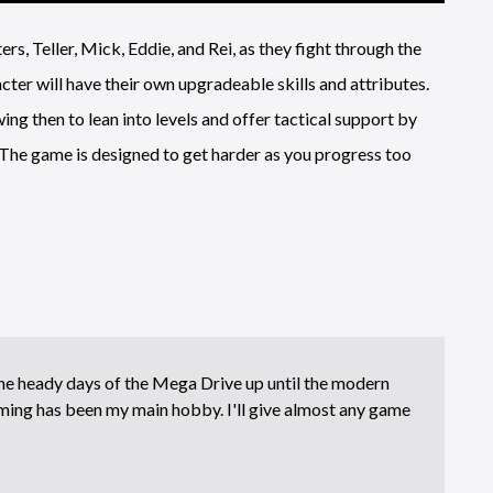
rs, Teller, Mick, Eddie, and Rei, as they fight through the
er will have their own upgradeable skills and attributes.
ing then to lean into levels and offer tactical support by
The game is designed to get harder as you progress too
e heady days of the Mega Drive up until the modern
ing has been my main hobby. I'll give almost any game