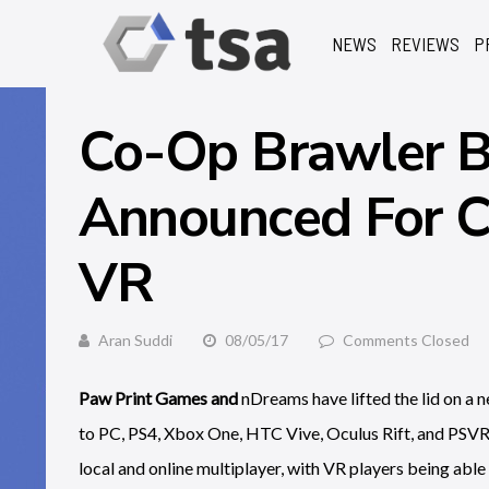
NEWS
REVIEWS
P
Co-Op Brawler B
Announced For C
VR
Aran Suddi
08/05/17
Comments Closed
Paw Print Games and
nDreams have lifted the lid on a
to PC, PS4, Xbox One, HTC Vive, Oculus Rift, and PSVR 
local and online multiplayer, with VR players being able