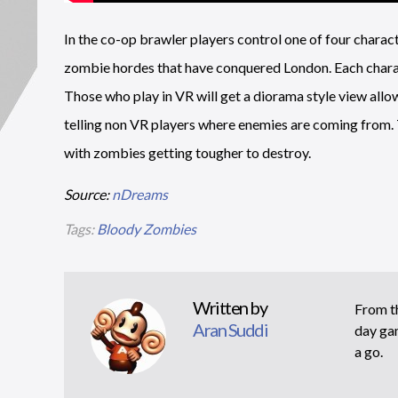
In the co-op brawler players control one of four characte
zombie hordes that have conquered London. Each charact
Those who play in VR will get a diorama style view allow
telling non VR players where enemies are coming from. 
with zombies getting tougher to destroy.
Source:
nDreams
Tags:
Bloody Zombies
Written by
From th
Aran Suddi
day gam
a go.