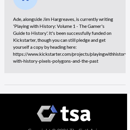
Ade, alongside Jim Hargreaves, is currently writing
'Playing with History: Volume 1 - The Gamer's
Guide to History'. It's been successfully funded on
Kickstarter, though you can still pledge and get
yourself a copy by heading here:
https://www.kickstarter.com/projects/playingwithhistory/
with-history-pixels-polygons-and-the-past