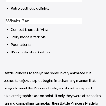
Retro aesthetic delights
What’s Bad:
Combat is unsatisfying
Story mode is terrible
Poor tutorial
It’s not Ghosts ‘n Goblins
Battle Princess Madelyn has some lovely animated cut
scenes to enjoy, the plot begins in a charming manner that
brings to mind the Princess Bride, and its retro inspired
pixelated graphics are on point. If only they were attached to
fun and compelling gameplay, then Battle Princess Madelyn