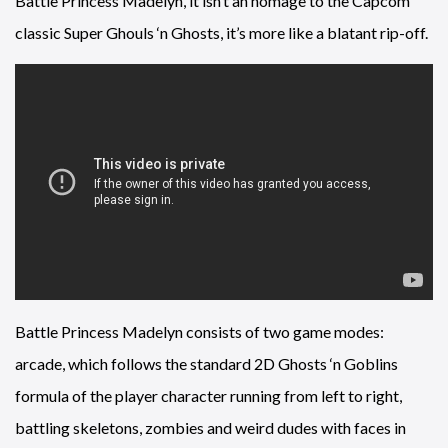
Battle Princess Madelyn, it isn’t an homage to the Capcom
classic Super Ghouls ‘n Ghosts, it’s more like a blatant rip-off.
Battle Princess Madelyn consists of two game modes:
arcade, which follows the standard 2D Ghosts ‘n Goblins
formula of the player character running from left to right,
battling skeletons, zombies and weird dudes with faces in