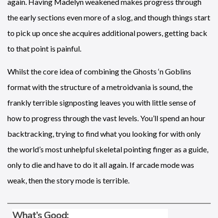
again. Having Madelyn weakened makes progress through
the early sections even more of a slog, and though things start
to pick up once she acquires additional powers, getting back
to that point is painful.
Whilst the core idea of combining the Ghosts ‘n Goblins
format with the structure of a metroidvania is sound, the
frankly terrible signposting leaves you with little sense of
how to progress through the vast levels. You’ll spend an hour
backtracking, trying to find what you looking for with only
the world’s most unhelpful skeletal pointing finger as a guide,
only to die and have to do it all again. If arcade mode was
weak, then the story mode is terrible.
What’s Good: