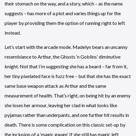
their stomach on the way, and a story, which – as the name
suggests – has more of a plot and varies things up for the
player by providing them the option of running right to left
instead.
Let’s start with the arcade mode. Madelyn bears an uncanny
resemblance to Arthur, the Ghosts ‘n Goblins’ diminutive
knight. Not that I’m suggesting she has a beard – far from it,
her tiny pixelated face is fuzz free – but that she has the exact
same base weapon attack as Arthur and the same
measurement of health. That’s right, on being hit by an enemy
she loses her armour, leaving her clad in what looks like
pyjamas rather than underpants, and one further hit results in
death. There is some complication on this classic set-up by
the inclusion of a ‘magic gauge’. If she still has magic left