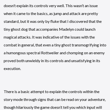
doesn’t explain its controls very well. This wasn’t an issue
when it came to the basics, as jump and attack are pretty
standard, but it was only by fluke that I discovered that the
tiny ghost dog that accompanies Madelyn could launch
magical attacks. It was indicative of the issues with the
combat in general, that even a tiny ghost transmogrifying into
a humongous spectral Rottweiler and chomping on an enemy
proved both unwieldy in its controls and unsatisfying in its
execution.
There is a basic attempt to explain the controls within the
story mode through signs that can be read on your adventure,
though hilariously the game doesn’t tell you which input will