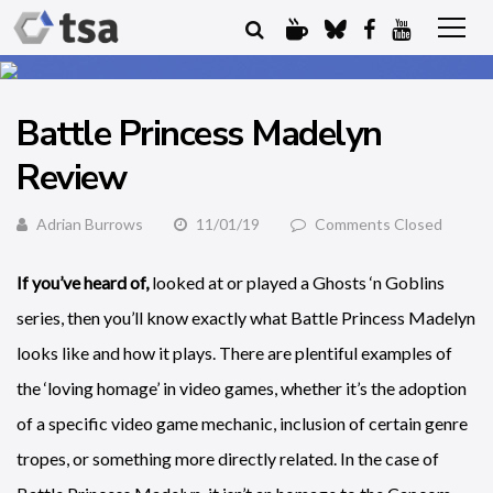
Battle Princess Madelyn
Review
Adrian Burrows
11/01/19
Comments Closed
If you’ve heard of,
looked at or played a Ghosts ‘n Goblins
series, then you’ll know exactly what Battle Princess Madelyn
looks like and how it plays. There are plentiful examples of
the ‘loving homage’ in video games, whether it’s the adoption
of a specific video game mechanic, inclusion of certain genre
tropes, or something more directly related. In the case of