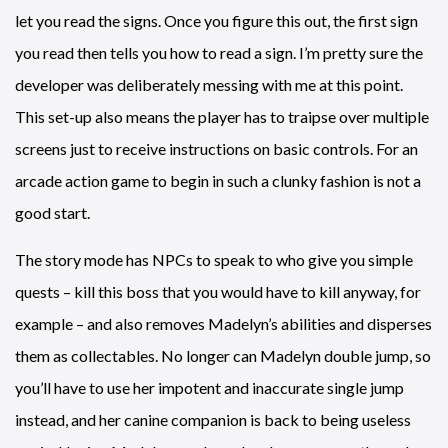
let you read the signs. Once you figure this out, the first sign
you read then tells you how to read a sign. I’m pretty sure the
developer was deliberately messing with me at this point.
This set-up also means the player has to traipse over multiple
screens just to receive instructions on basic controls. For an
arcade action game to begin in such a clunky fashion is not a
good start.
The story mode has NPCs to speak to who give you simple
quests – kill this boss that you would have to kill anyway, for
example – and also removes Madelyn’s abilities and disperses
them as collectables. No longer can Madelyn double jump, so
you’ll have to use her impotent and inaccurate single jump
instead, and her canine companion is back to being useless