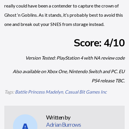
really could have been a contender to capture the crown of
Ghost ‘n Goblins. As it stands, it’s probably best to avoid this
one and break out your SNES from storage instead.
Score: 4/10
Version Tested: PlayStation 4 with NA review code
Also available on Xbox One, Nintendo Switch and PC. EU
PS4 release TBC.
Tags:
Battle Princess Madelyn
,
Casual Bit Games Inc
Written by
Adrian Burrows