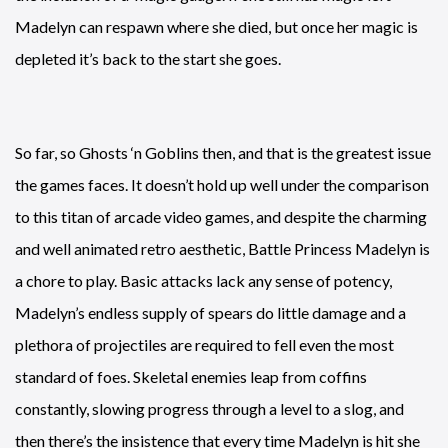
Madelyn can respawn where she died, but once her magic is
depleted it’s back to the start she goes.
So far, so Ghosts ‘n Goblins then, and that is the greatest issue
the games faces. It doesn’t hold up well under the comparison
to this titan of arcade video games, and despite the charming
and well animated retro aesthetic, Battle Princess Madelyn is
a chore to play. Basic attacks lack any sense of potency,
Madelyn’s endless supply of spears do little damage and a
plethora of projectiles are required to fell even the most
standard of foes. Skeletal enemies leap from coffins
constantly, slowing progress through a level to a slog, and
then there’s the insistence that every time Madelyn is hit she