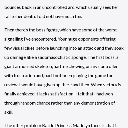
bounces back in an uncontrolled arc, which usually sees her
fall to her death. I did not have much fun.
Then there’s the boss fights, which have some of the worst
signalling I’ve encountered. Your huge opponents offering
few visual clues before launching into an attack and they soak
up damage like a sadomasochistic sponge. The first boss, a
giant armoured skeleton, had me chewing on my controller
with frustration and, had I not been playing the game for
review, I would have given up there and then. When victory is
finally achieved it lacks satisfaction; I felt that I had won
through random chance rather than any demonstration of
skill.
The other problem Battle Princess Madelyn faces is that it