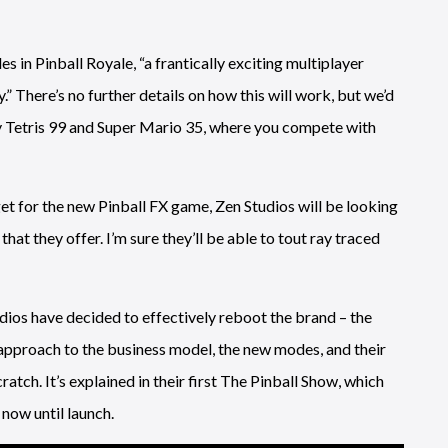
 in Pinball Royale, “a frantically exciting multiplayer
 There’s no further details on how this will work, but we’d
y Tetris 99 and Super Mario 35, where you compete with
et for the new Pinball FX game, Zen Studios will be looking
at they offer. I’m sure they’ll be able to tout ray traced
udios have decided to effectively reboot the brand – the
 approach to the business model, the new modes, and their
ratch. It’s explained in their first The Pinball Show, which
now until launch.