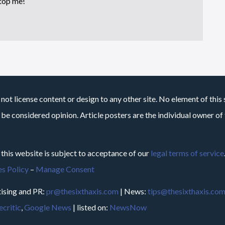
top me!
not license content or design to any other site. No element of this 
 be considered opinion. Article posters are the individual owner of t
 this website is subject to acceptance of our
legal terms of service
s Policy
–
Manage Consent
ising and PR:
pr@thesixthaxis.com
| News:
tips@thesixthaxis.co
critic
,
Google News
| listed on:
NewsNow