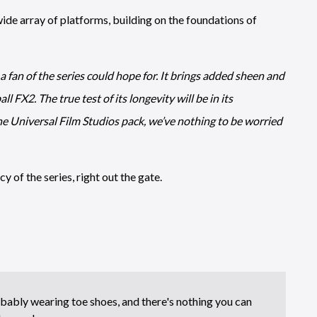
wide array of platforms, building on the foundations of
 a fan of the series could hope for. It brings added sheen and
l FX2. The true test of its longevity will be in its
he Universal Film Studios pack, we’ve nothing to be worried
y of the series, right out the gate.
bably wearing toe shoes, and there's nothing you can