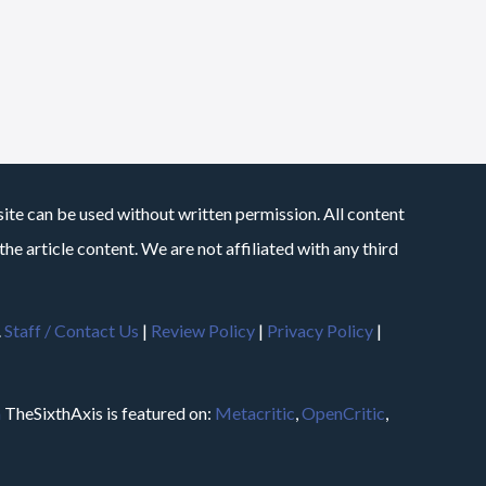
site can be used without written permission. All content
he article content. We are not affiliated with any third
.
Staff / Contact Us
|
Review Policy
|
Privacy Policy
|
m
TheSixthAxis is featured on:
Metacritic
,
OpenCritic
,