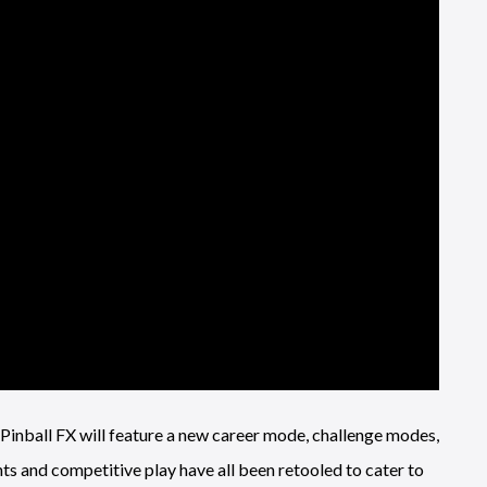
”, Pinball FX will feature a new career mode, challenge modes,
ts and competitive play have all been retooled to cater to