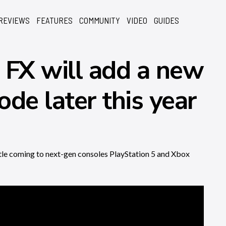
REVIEWS
FEATURES
COMMUNITY
VIDEO
GUIDES
 FX will add a new
de later this year
itle coming to next-gen consoles PlayStation 5 and Xbox