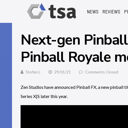
NEWS
REVIEWS
P
Next-gen Pinball
Pinball Royale mo
Stefan L
29/01/21
Comments Closed
Zen Studios have announced Pinball FX, a new pinball t
Series X|S later this year.