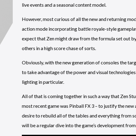
live events and a seasonal content model.
However, most curious of all the new and returning modes
action mode incorporating battle royale-style gameplay.”
expect that Zen might draw from the formula set out b
others in a high score chase of sorts.
Obviously, with the new generation of consoles the targ
to take advantage of the power and visual technologies th
lighting in particular.
All of that is coming together in such a way that Zen St
most recent game was Pinball FX 3 – to justify the new
desire to rebuild all of the tables and everything from sc
will be a regular dive into the game’s development from 