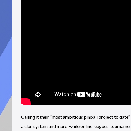
Calling it their “most ambitious pinball project to date
a clan system and more, while online leagues, tournamen