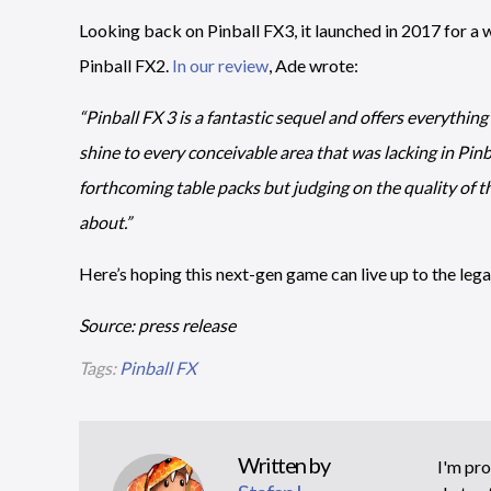
Looking back on Pinball FX3, it launched in 2017 for a 
Pinball FX2.
In our review
, Ade wrote:
“Pinball FX 3 is a fantastic sequel and offers everything
shine to every conceivable area that was lacking in Pinbal
forthcoming table packs but judging on the quality of t
about.”
Here’s hoping this next-gen game can live up to the legac
Source: press release
Tags:
Pinball FX
Written by
I'm pro