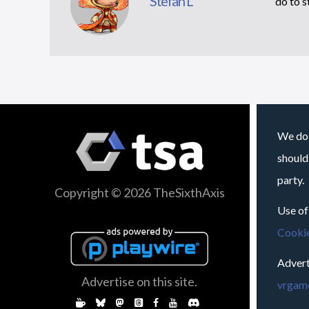
Stefan L
do to s
We do 
should
party.
Copyright © 2026 TheSixthAxis
Use of
Cookie
Advert
Advertise on this site.
vrgame