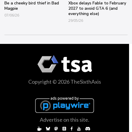
Be a cheeky bird thief in Bad
Xbox delays Fable to February
Magpie
2027 to avoid GTA 6 (and
everything else)
07/06/26
29/05/26
Copyright © 2026 TheSixthAxis
Advertise on this site.