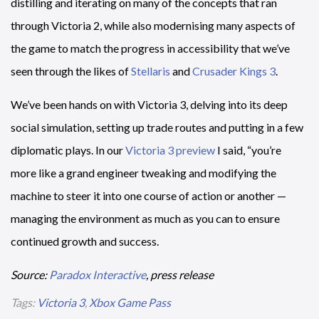
distilling and iterating on many of the concepts that ran
through Victoria 2, while also modernising many aspects of
the game to match the progress in accessibility that we’ve
seen through the likes of
Stellaris
and
Crusader Kings 3
.
We’ve been hands on with Victoria 3, delving into its deep
social simulation, setting up trade routes and putting in a few
diplomatic plays. In our
Victoria 3 preview
I said, “you’re
more like a grand engineer tweaking and modifying the
machine to steer it into one course of action or another —
managing the environment as much as you can to ensure
continued growth and success.
Source:
Paradox Interactive
, press release
Tags:
Victoria 3
,
Xbox Game Pass