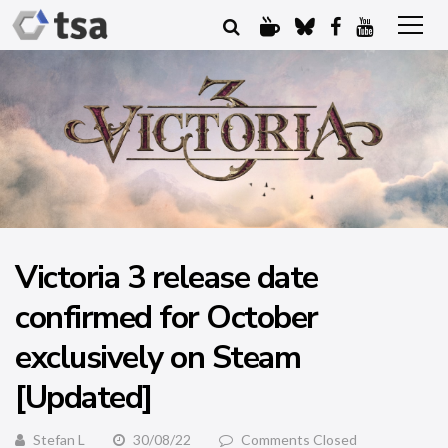
Victoria 3 release date
confirmed for October
exclusively on Steam
[Updated]
Stefan L
30/08/22
Comments Closed