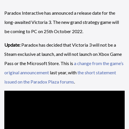
Paradox Interactive has announced a release date for the
long-awaited Victoria 3. The new grand strategy game will
be coming to PC on 25th October 2022.
Update:
Paradox has decided that Victoria 3 will not be a
Steam exclusive at launch, and will not launch on Xbox Game
Pass or the Microsoft Store. This is
a change from the game’s
original announcement
last year, with
the short statement
issued on the Paradox Plaza forums
.