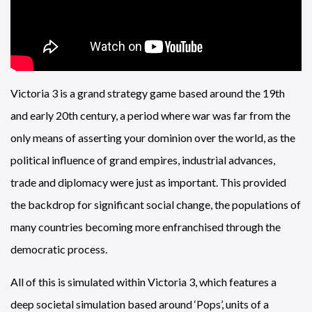
Victoria 3 is a grand strategy game based around the 19th
and early 20th century, a period where war was far from the
only means of asserting your dominion over the world, as the
political influence of grand empires, industrial advances,
trade and diplomacy were just as important. This provided
the backdrop for significant social change, the populations of
many countries becoming more enfranchised through the
democratic process.
All of this is simulated within Victoria 3, which features a
deep societal simulation based around ‘Pops’, units of a