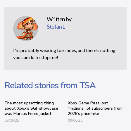
Written by
Stefan L
I'm probably wearing toe shoes, and there's nothing
you can do to stop me!
Related stories from TSA
The most upsetting thing
Xbox Game Pass lost
about Xbox’s SGF showcase
“millions” of subscribers from
was Marcus Fenix’ jacket
2025’s price hike
09/06/26
09/06/26