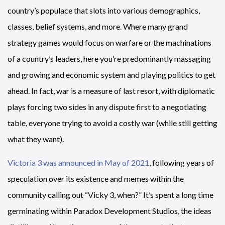
country’s populace that slots into various demographics,
classes, belief systems, and more. Where many grand
strategy games would focus on warfare or the machinations
of a country’s leaders, here you’re predominantly massaging
and growing and economic system and playing politics to get
ahead. In fact, war is a measure of last resort, with diplomatic
plays forcing two sides in any dispute first to a negotiating
table, everyone trying to avoid a costly war (while still getting
what they want).
Victoria 3 was announced in May of 2021
, following years of
speculation over its existence and memes within the
community calling out “Vicky 3, when?” It’s spent a long time
germinating within Paradox Development Studios, the ideas