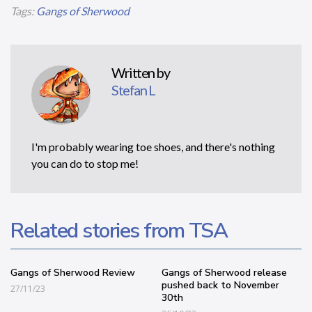
Tags:
Gangs of Sherwood
Written by
Stefan L
I'm probably wearing toe shoes, and there's nothing
you can do to stop me!
Related stories from TSA
Gangs of Sherwood Review
Gangs of Sherwood release
pushed back to November
27/11/23
30th