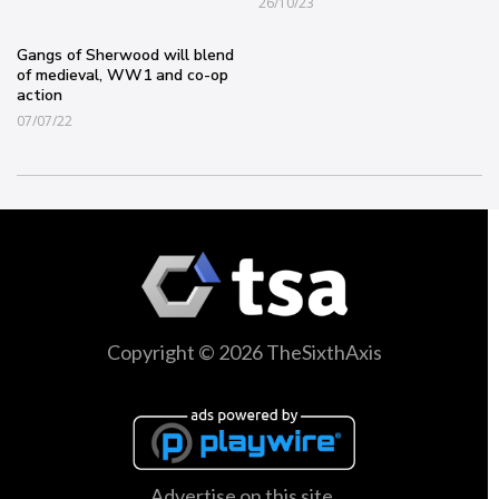
26/10/23
Gangs of Sherwood will blend
of medieval, WW1 and co-op
action
07/07/22
Copyright © 2026 TheSixthAxis
Advertise on this site.