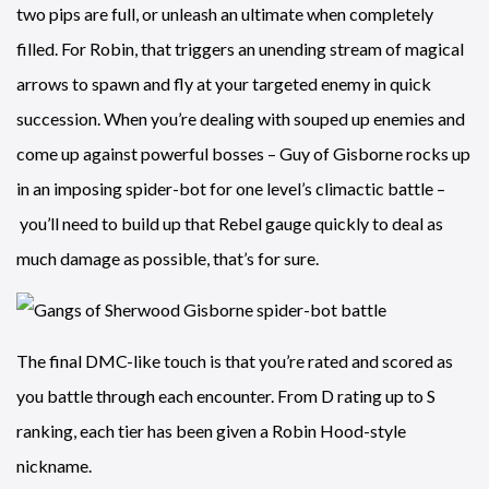
two pips are full, or unleash an ultimate when completely
filled. For Robin, that triggers an unending stream of magical
arrows to spawn and fly at your targeted enemy in quick
succession. When you’re dealing with souped up enemies and
come up against powerful bosses – Guy of Gisborne rocks up
in an imposing spider-bot for one level’s climactic battle –
you’ll need to build up that Rebel gauge quickly to deal as
much damage as possible, that’s for sure.
The final DMC-like touch is that you’re rated and scored as
you battle through each encounter. From D rating up to S
ranking, each tier has been given a Robin Hood-style
nickname.