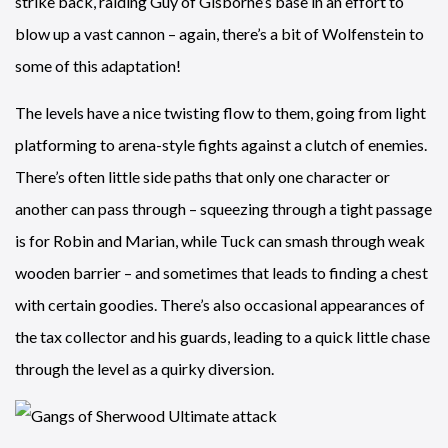
strike back, raiding Guy of Gisborne’s base in an effort to
blow up a vast cannon – again, there’s a bit of Wolfenstein to
some of this adaptation!
The levels have a nice twisting flow to them, going from light
platforming to arena-style fights against a clutch of enemies.
There’s often little side paths that only one character or
another can pass through – squeezing through a tight passage
is for Robin and Marian, while Tuck can smash through weak
wooden barrier – and sometimes that leads to finding a chest
with certain goodies. There’s also occasional appearances of
the tax collector and his guards, leading to a quick little chase
through the level as a quirky diversion.