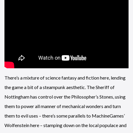
There’s a mixture of science fantasy and fiction here, lending
the game a bit of a steampunk aesthetic. The Sheriff of
Nottingham has control over the Philosopher’s Stones, using
them to power all manner of mechanical wonders and turn
them to evil uses – there’s some parallels to MachineGames’
Wolfenstein here – stamping down on the local populace and