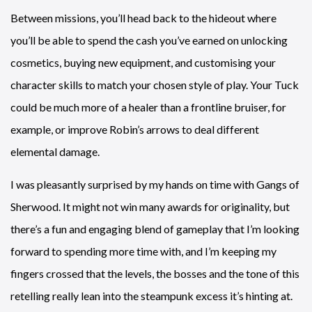
Between missions, you’ll head back to the hideout where
you’ll be able to spend the cash you’ve earned on unlocking
cosmetics, buying new equipment, and customising your
character skills to match your chosen style of play. Your Tuck
could be much more of a healer than a frontline bruiser, for
example, or improve Robin’s arrows to deal different
elemental damage.
I was pleasantly surprised by my hands on time with Gangs of
Sherwood. It might not win many awards for originality, but
there’s a fun and engaging blend of gameplay that I’m looking
forward to spending more time with, and I’m keeping my
fingers crossed that the levels, the bosses and the tone of this
retelling really lean into the steampunk excess it’s hinting at.