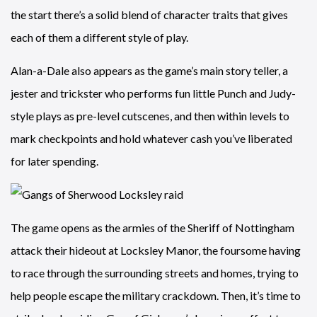
the start there’s a solid blend of character traits that gives
each of them a different style of play.
Alan-a-Dale also appears as the game’s main story teller, a
jester and trickster who performs fun little Punch and Judy-
style plays as pre-level cutscenes, and then within levels to
mark checkpoints and hold whatever cash you’ve liberated
for later spending.
The game opens as the armies of the Sheriff of Nottingham
attack their hideout at Locksley Manor, the foursome having
to race through the surrounding streets and homes, trying to
help people escape the military crackdown. Then, it’s time to