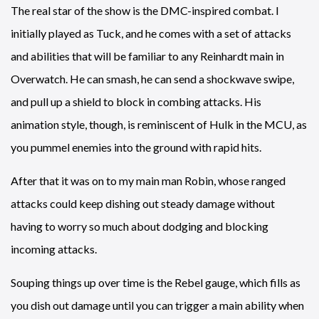
The real star of the show is the DMC-inspired combat. I
initially played as Tuck, and he comes with a set of attacks
and abilities that will be familiar to any Reinhardt main in
Overwatch. He can smash, he can send a shockwave swipe,
and pull up a shield to block in combing attacks. His
animation style, though, is reminiscent of Hulk in the MCU, as
you pummel enemies into the ground with rapid hits.
After that it was on to my main man Robin, whose ranged
attacks could keep dishing out steady damage without
having to worry so much about dodging and blocking
incoming attacks.
Souping things up over time is the Rebel gauge, which fills as
you dish out damage until you can trigger a main ability when