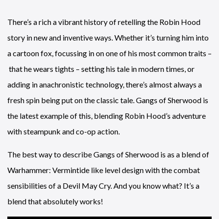
There’s a rich a vibrant history of retelling the Robin Hood
story in new and inventive ways. Whether it’s turning him into
a cartoon fox, focussing in on one of his most common traits –
that he wears tights – setting his tale in modern times, or
adding in anachronistic technology, there’s almost always a
fresh spin being put on the classic tale. Gangs of Sherwood is
the latest example of this, blending Robin Hood’s adventure
with steampunk and co-op action.
The best way to describe Gangs of Sherwood is as a blend of
Warhammer: Vermintide like level design with the combat
sensibilities of a Devil May Cry. And you know what? It’s a
blend that absolutely works!