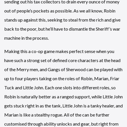
sending out his tax collectors to drain every ounce of money
out of people’s pockets as possible. As we all know, Robin
stands up against this, seeking to steal from the rich and give
back to the poor, but he’ll have to dismantle the Sheriff’s war
machine in the process.
Making this a co-op game makes perfect sense when you
have such a strong set of defined core characters at the head
of the Merry men, and Gangs of Sherwood can be played with
up to four players taking on the roles of Robin, Marian, Friar
Tuck and Little John. Each one slots into different roles, so
Robin is naturally better as a ranged support, while Little John
gets stuck right in as the tank, Little John is a tanky healer, and
Marian is like a stealthy rogue. All of the can be further
customised through ability unlocks and gear, but right from