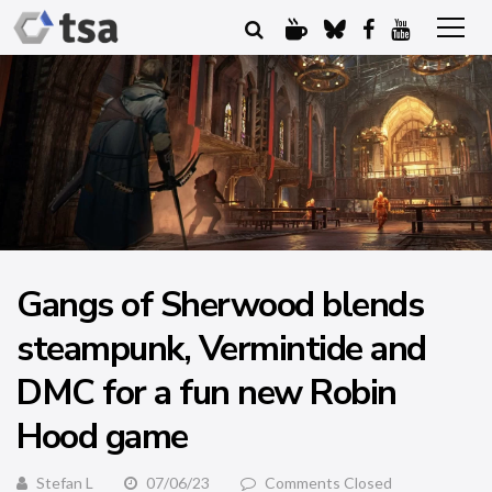
Gangs of Sherwood blends
steampunk, Vermintide and
DMC for a fun new Robin
Hood game
Stefan L
07/06/23
Comments Closed