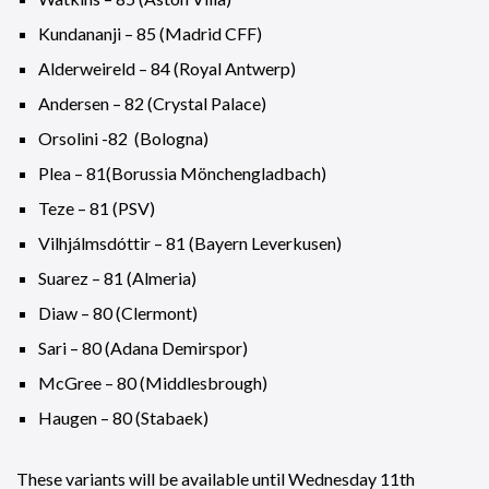
Kundananji – 85 (Madrid CFF)
Alderweireld – 84 (Royal Antwerp)
Andersen – 82 (Crystal Palace)
Orsolini -82 (Bologna)
Plea – 81(Borussia Mönchengladbach)
Teze – 81 (PSV)
Vilhjálmsdóttir – 81 (Bayern Leverkusen)
Suarez – 81 (Almeria)
Diaw – 80 (Clermont)
Sari – 80 (Adana Demirspor)
McGree – 80 (Middlesbrough)
Haugen – 80 (Stabaek)
These variants will be available until Wednesday 11th