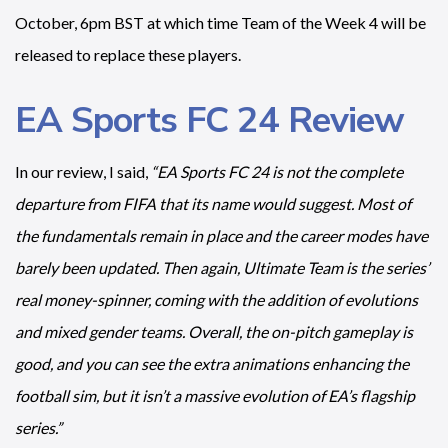
October, 6pm BST at which time Team of the Week 4 will be
released to replace these players.
EA Sports FC 24 Review
In our review, I said,
“EA Sports FC 24 is not the complete
departure from FIFA that its name would suggest. Most of
the fundamentals remain in place and the career modes have
barely been updated. Then again, Ultimate Team is the series’
real money-spinner, coming with the addition of evolutions
and mixed gender teams. Overall, the on-pitch gameplay is
good, and you can see the extra animations enhancing the
football sim, but it isn’t a massive evolution of EA’s flagship
series.”