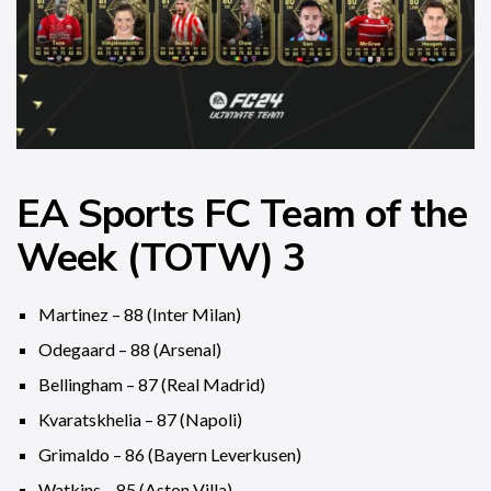
EA Sports FC Team of the
Week (TOTW) 3
Martinez – 88 (Inter Milan)
Odegaard – 88 (Arsenal)
Bellingham – 87 (Real Madrid)
Kvaratskhelia – 87 (Napoli)
Grimaldo – 86 (Bayern Leverkusen)
Watkins – 85 (Aston Villa)