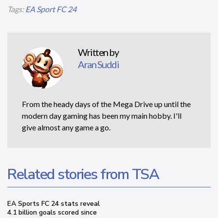
Tags:
EA Sport FC 24
Written by
Aran Suddi
From the heady days of the Mega Drive up until the
modern day gaming has been my main hobby. I'll
give almost any game a go.
Related stories from TSA
EA Sports FC 24 stats reveal
4.1 billion goals scored since