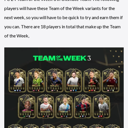
players will have these Team of the Week variants for the
next week, so you will have to be quick to try and earn them if
you can. There are 18 players in total that make up the Team
of the Week,