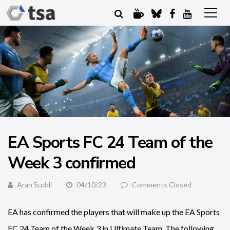
EA Sports FC 24 Team of the
Week 3 confirmed
Aran Suddi
04/10/23
Comments Closed
EA has confirmed the players that will make up the EA Sports
FC 24 Team of the Week 3 in Ultimate Team. The following