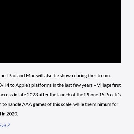
ne, iPad and Mac will also be shown during the stream.
l 4 to Apple’s platforms in the last few years – Village first
ross in late 2023 after the launch of the iPhone 15 Pro. It’s
h to handle AAA games of this scale, while the minimum for
 in 2020.
vil 7