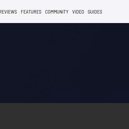
REVIEWS
FEATURES
COMMUNITY
VIDEO
GUIDES