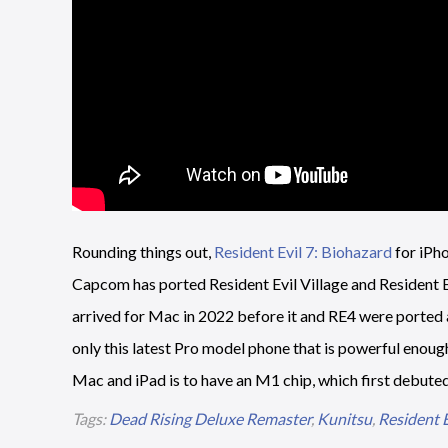
Rounding things out,
Resident Evil 7: Biohazard
for iPho
Capcom has ported Resident Evil Village and Resident Evi
arrived for Mac in 2022 before it and RE4 were ported ac
only this latest Pro model phone that is powerful enoug
Mac and iPad is to have an M1 chip, which first debuted
Tags:
Dead Rising Deluxe Remaster
,
Kunitsu
,
Resident E