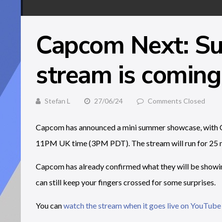
Capcom Next: S
stream is coming 
Stefan L
27/06/24
Comments Closed
Capcom has announced a mini summer showcase, with C
11PM UK time (3PM PDT). The stream will run for 25 m
Capcom has already confirmed what they will be showin
can still keep your fingers crossed for some surprises.
You can
watch the stream when it goes live on YouTube