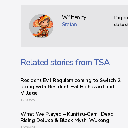
Written by
I'm pro
Stefan L
do to s
Related stories from TSA
Resident Evil Requiem coming to Switch 2,
along with Resident Evil Biohazard and
Village
12/09/25
What We Played – Kunitsu-Gami, Dead
Rising Deluxe & Black Myth: Wukong
16/08/24