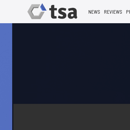
NEWS
REVIEWS
P