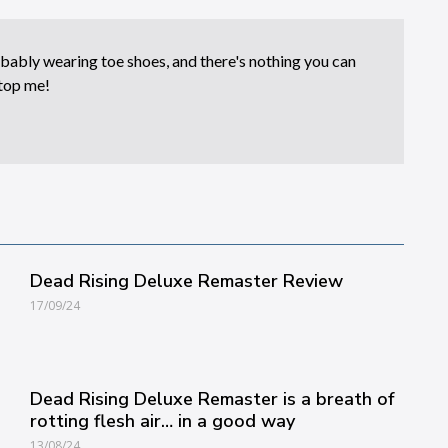
bably wearing toe shoes, and there's nothing you can
top me!
Dead Rising Deluxe Remaster Review
17/09/24
Dead Rising Deluxe Remaster is a breath of
rotting flesh air… in a good way
13/08/24