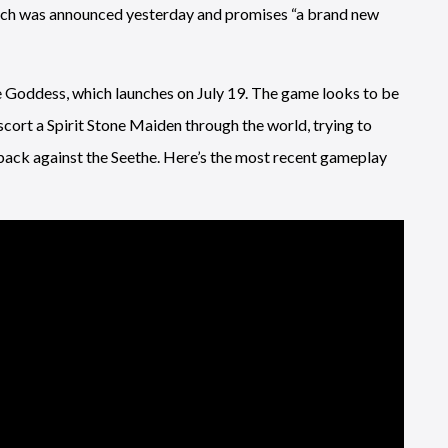
ich was announced yesterday and promises “a brand new
e Goddess, which launches on July 19. The game looks to be
escort a Spirit Stone Maiden through the world, trying to
t back against the Seethe. Here’s the most recent gameplay