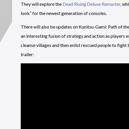
They will explore the
Dead Rising Deluxe Remaster
, wh
look” for the newest generation of consoles.
There will also be updates on Kunitsu-Gami: Path of th
an interesting fusion of strategy and action as players 
cleanse villages and then enlist rescued people to figh
trailer: