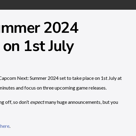
ummer 2024
on 1st July
apcom Next: Summer 2024 set to take place on 1st July at
inutes and focus on three upcoming game releases.
g off, so don’t
expect
many huge announcements, but you
 here
.