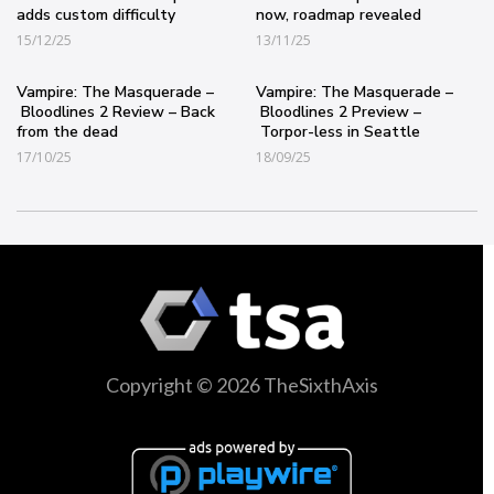
adds custom difficulty
now, roadmap revealed
15/12/25
13/11/25
Vampire: The Masquerade –
Vampire: The Masquerade –
Bloodlines 2 Review – Back
Bloodlines 2 Preview –
from the dead
Torpor-less in Seattle
17/10/25
18/09/25
Copyright © 2026 TheSixthAxis