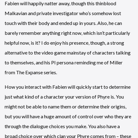
Fabien will happily natter away, though this thinblood
Malkavian and private investigator who’s somehow lost
touch with their body and ended up in yours. Also, he can
barely remember anything right now, which isn’t particularly
helpful now, is it? I do enjoy his presence, though, a strong
alternative to the video game mainstay of characters talking
to themselves, and his PI persona reminding me of Miller
from The Expanse series.
How you interact with Fabien will quickly start to determine
just what kind of a character your version of Phyre is. You
might not be able to name them or determine their origins,
but you will have a huge amount of control over who they are
through the dialogue choices you make. You also have a
broad choice over which clan your Phyre comes from – these