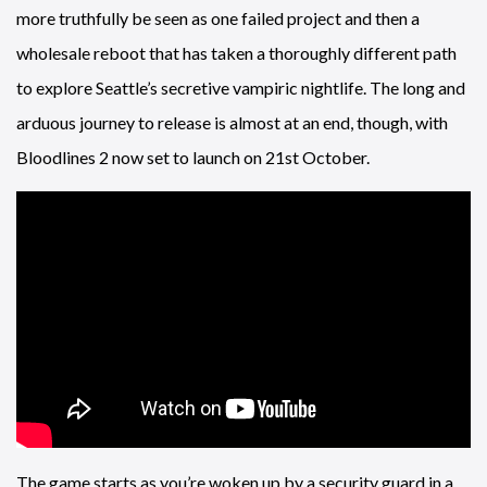
more truthfully be seen as one failed project and then a
wholesale reboot that has taken a thoroughly different path
to explore Seattle’s secretive vampiric nightlife. The long and
arduous journey to release is almost at an end, though, with
Bloodlines 2 now set to launch on 21st October.
The game starts as you’re woken up by a security guard in a