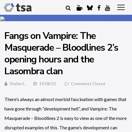
Fangs on Vampire: The
Masquerade – Bloodlines 2’s
opening hours and the
Lasombra clan
Stefan L
19/08/25
Comments Closed
There’s always an almost morbid fascination with games that
have gone through “development hell”, and Vampire: The
Masquerade – Bloodlines 2 is easy to view as one of the more
disrupted examples of this. The game’s development can