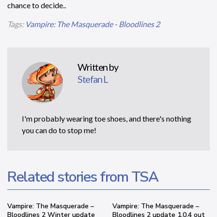
chance to decide..
Tags:
Vampire: The Masquerade - Bloodlines 2
Written by
Stefan L
I'm probably wearing toe shoes, and there's nothing
you can do to stop me!
Related stories from TSA
Vampire: The Masquerade –
Vampire: The Masquerade –
Bloodlines 2 Winter update
Bloodlines 2 update 1.0.4 out