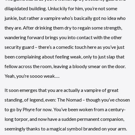
dilapidated building. Unluckily for him, you’re not some
junkie, but rather a vampire who’s basically got no idea who
they are. After drinking them dry to regain some strength,
wandering forward brings you into contact with the other
security guard – there’s a comedic touch here as you’ve just
been complaining about feeling weak, only to just slap that
fellow across the room, leaving a bloody smear on the door.
Yeah, you’re soooo weak….
It soon emerges that you are actually a vampire of great
standing, of legend, even: The Nomad – though you’ve chosen
to go by Phyre for now. You’ve been woken from a century-
long torpor, and now have a sudden permanent companion,
seemingly thanks to a magical symbol branded on your arm.