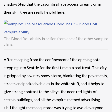
Shadow Step that the Lasombra have access to early on in
their skill tree are really helpful here.
The Blood Boil ability in action from one of the other vampire
clans.
After escaping from the confinement of the opening hotel,
stepping into Seattle for the first time is a real treat. This city
is gripped by a wintry snow storm, blanketing the pavements,
streets and parked vehicles in the white stuff, and it helps to
give strong contrast to the alleys, the neon red lights of
certain buildings, and all the vampire-themed advertising –
uh, I thought the masquerade was trying to avoid everyone