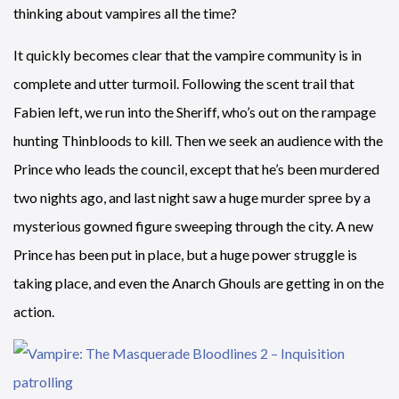
thinking about vampires all the time?
It quickly becomes clear that the vampire community is in
complete and utter turmoil. Following the scent trail that
Fabien left, we run into the Sheriff, who’s out on the rampage
hunting Thinbloods to kill. Then we seek an audience with the
Prince who leads the council, except that he’s been murdered
two nights ago, and last night saw a huge murder spree by a
mysterious gowned figure sweeping through the city. A new
Prince has been put in place, but a huge power struggle is
taking place, and even the Anarch Ghouls are getting in on the
action.