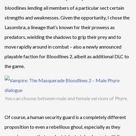
bloodlines lending all members of a particular sect certain
strengths and weaknesses. Given the opportunity, I chose the
Lasombra, a lineage that’s known for their prowess as
predators, wielding the shadows to grip their prey and to
move rapidly around in combat – also a newly announced
playable faction for Bloodlines 2, albeit as additional DLC to
the game.
You can choose between male and female versions of Phyre.
Of course, a human security guard is a completely different
proposition to even a rebellious ghoul, especially as they