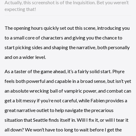
Actually, this screenshot is of the Inquisition. Bet you weren’t
expecting that!
The opening hours quickly set out this scene, introducing you
to a small core of characters and giving you the chance to
start picking sides and shaping the narrative, both personally
and on a wider level.
As a taster of the game ahead, it’s a fairly solid start. Phyre
feels both powerful and capable in a broad sense, but isn’t yet
an absolute wrecking ball of vampiric power, and combat can
get a bit messy if you’re not careful, while Fabien provides a
great narrative outlet to help navigate the precarious
situation that Seattle finds itself in. Will I fix it, or will I tear it
all down? We won’t have too long to wait before I get the