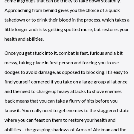
come in groups that can be tricky to take down stealthily.
Approaching from behind gives you the choice of a quick
takedown or to drink their blood in the process, which takes a
little longer and risks getting spotted more, but restores your
health and abilities.
Once you get stuck into it, combat is fast, furious and a bit
messy, taking place in first person and forcing you to use
dodges to avoid damage, as opposed to blocking. It’s easy to
find yourself cornered if you take on a large group all at once,
and the need to charge up heavy attacks to shove enemies
back means that you can take a flurry of hits before you
know it. You really need to get enemies to the staggered state
where you can feast on them to restore your health and
abilities – the grasping shadows of Arms of Ahriman and the