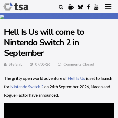
Hell Is Us will come to
Nintendo Switch 2 in
September
Stefan L
07/05/26
Comments Closed
The gritty open world adventure of
Hell Is Us
is set to launch
for
Nintendo Switch 2
on 24th September 2026, Nacon and
Rogue Factor have announced.