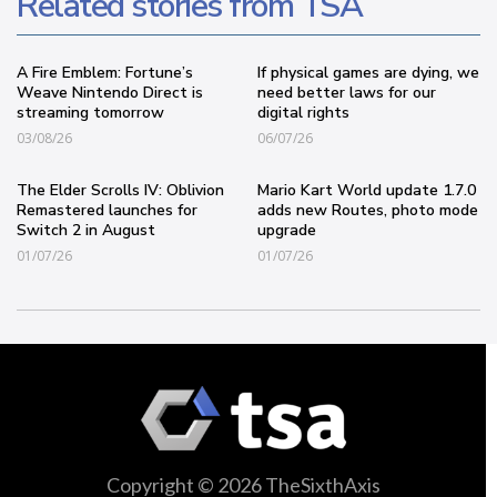
Related stories from TSA
A Fire Emblem: Fortune’s
If physical games are dying, we
Weave Nintendo Direct is
need better laws for our
streaming tomorrow
digital rights
03/08/26
06/07/26
The Elder Scrolls IV: Oblivion
Mario Kart World update 1.7.0
Remastered launches for
adds new Routes, photo mode
Switch 2 in August
upgrade
01/07/26
01/07/26
Copyright © 2026 TheSixthAxis