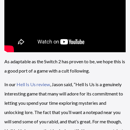
As adaptable as the Switch 2 has proven to be, we hope this is
a good port of a game with a cult following.
In our
Hell Is Us review
, Jason said, “Hell Is Us is a genuinely
interesting game that many will adore for its commitment to
letting you spend your time exploring mysteries and
unlocking lore. The fact that you’ll want a notepad near you
will send some of you rabid, and that’s great. For me though,