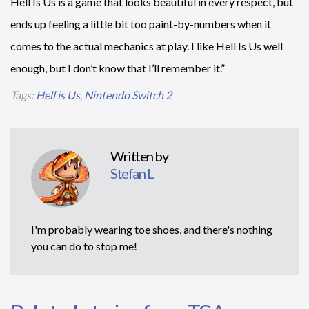
Hell Is Us is a game that looks beautiful in every respect, but
ends up feeling a little bit too paint-by-numbers when it
comes to the actual mechanics at play. I like Hell Is Us well
enough, but I don’t know that I’ll remember it.”
Tags:
Hell is Us
,
Nintendo Switch 2
Written by
Stefan L
I'm probably wearing toe shoes, and there's nothing
you can do to stop me!