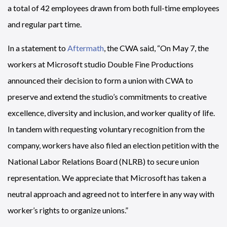
a total of 42 employees drawn from both full-time employees
and regular part time.
In a statement to
Aftermath
, the CWA said, “On May 7, the
workers at Microsoft studio Double Fine Productions
announced their decision to form a union with CWA to
preserve and extend the studio’s commitments to creative
excellence, diversity and inclusion, and worker quality of life.
In tandem with requesting voluntary recognition from the
company, workers have also filed an election petition with the
National Labor Relations Board (NLRB) to secure union
representation. We appreciate that Microsoft has taken a
neutral approach and agreed not to interfere in any way with
worker’s rights to organize unions.”