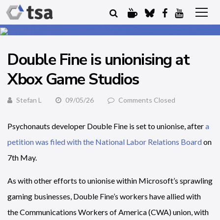
Double Fine is unionising at
Xbox Game Studios
Stefan L
09/05/26
Comments Closed
Psychonauts developer Double Fine is set to unionise, after
a
petition was filed with the National Labor Relations Board
on
7th May.
As with other efforts to unionise within Microsoft’s sprawling
gaming businesses, Double Fine’s workers have allied with
the Communications Workers of America (CWA) union, with