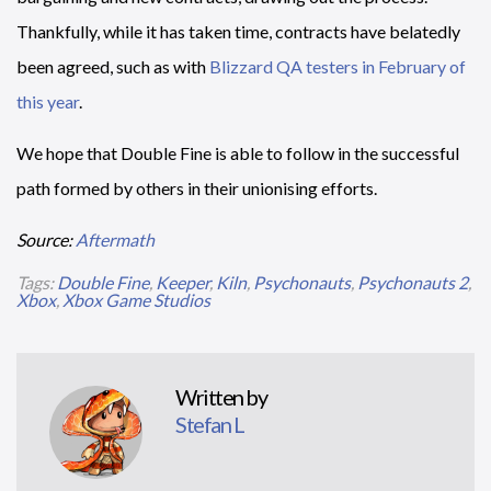
Thankfully, while it has taken time, contracts have belatedly
been agreed, such as with
Blizzard QA testers in February of
this year
.
We hope that Double Fine is able to follow in the successful
path formed by others in their unionising efforts.
Source:
Aftermath
Tags:
Double Fine
,
Keeper
,
Kiln
,
Psychonauts
,
Psychonauts 2
,
Xbox
,
Xbox Game Studios
Written by
Stefan L