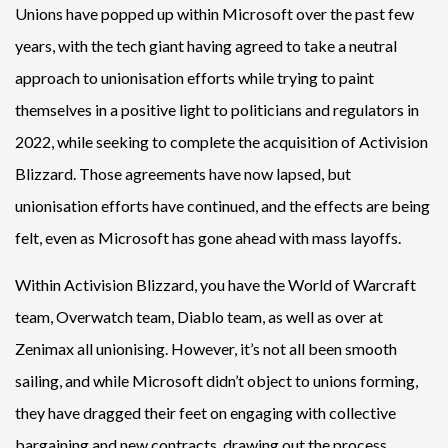
Unions have popped up within Microsoft over the past few
years, with the tech giant having agreed to take a neutral
approach to unionisation efforts while trying to paint
themselves in a positive light to politicians and regulators in
2022, while seeking to complete the acquisition of Activision
Blizzard. Those agreements have now lapsed, but
unionisation efforts have continued, and the effects are being
felt, even as Microsoft has gone ahead with mass layoffs.
Within Activision Blizzard, you have the World of Warcraft
team, Overwatch team, Diablo team, as well as over at
Zenimax all unionising. However, it’s not all been smooth
sailing, and while Microsoft didn’t object to unions forming,
they have dragged their feet on engaging with collective
bargaining and new contracts, drawing out the process.