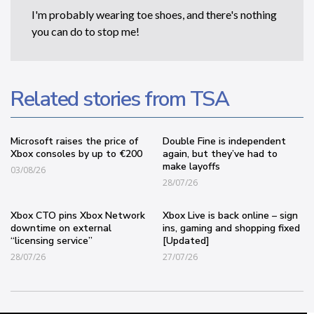
I'm probably wearing toe shoes, and there's nothing
you can do to stop me!
Related stories from TSA
Microsoft raises the price of
Double Fine is independent
Xbox consoles by up to €200
again, but they’ve had to
make layoffs
03/08/26
28/07/26
Xbox CTO pins Xbox Network
Xbox Live is back online – sign
downtime on external
ins, gaming and shopping fixed
“licensing service”
[Updated]
28/07/26
27/07/26