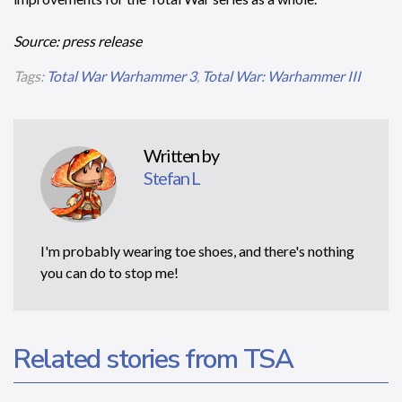
Source: press release
Tags:
Total War Warhammer 3
,
Total War: Warhammer III
Written by
Stefan L
I'm probably wearing toe shoes, and there's nothing
you can do to stop me!
Related stories from TSA