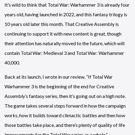
It’s wild to think that Total War: Warhammer 3 is already four
years old, having launched in 2022, and this fantasy trilogy is
10 years old later this month. That Creative Assembly is
continuing to support it with new content is great, though
their attention has naturally moved to the future, which will
contain Total War: Medieval 3 and Total War: Warhammer
40,000.
Back at its launch, I wrote in our review, “If Total War
Warhammer 3 is the beginning of the end for Creative
Assembly’s fantasy series, then it’s going out on a high note.
The game takes several steps forward in how the campaign
works, how it builds toward climactic battles and then how
those battles take place, and there’s plenty of quality of life
improvements for the Total War series as a whole.”