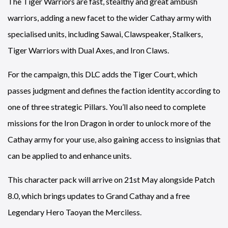
The Tiger Warriors are fast, stealthy and great ambush
warriors, adding a new facet to the wider Cathay army with
specialised units, including Sawai, Clawspeaker, Stalkers,
Tiger Warriors with Dual Axes, and Iron Claws.
For the campaign, this DLC adds the Tiger Court, which
passes judgment and defines the faction identity according to
one of three strategic Pillars. You’ll also need to complete
missions for the Iron Dragon in order to unlock more of the
Cathay army for your use, also gaining access to insignias that
can be applied to and enhance units.
This character pack will arrive on 21st May alongside Patch
8.0, which brings updates to Grand Cathay and a free
Legendary Hero Taoyan the Merciless.