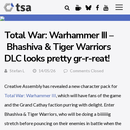
Total War: Warhammer III –
Bhashiva & Tiger Warriors
DLC looks pretty gr-r-reat!
Stefan L
14/05/26
Comments Closed
Creative Assembly has revealed a new character pack for
Total War: Warhammer III
, which will have fans of the game
and the Grand Cathay faction purring with delight. Enter
Bhashiva & Tiger Warriors, who will be doing a biiiiiiig
stretch before pouncing on their enemies in battle when the