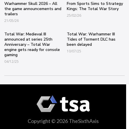
Warhammer Skull 2026 – All
From Sports Sims to Strategy
the game announcements and
Kings: The Total War Story
trailers
25/02/26
21/05/26
Total War: Medieval III
Total War: Warhammer III
announced at series 25th
Tides of Torment DLC has
Anniversary – Total War
been delayed
engine gets ready for console
10/07/25
gaming
04/12/25
Copyright © 2026 TheSixthAxis