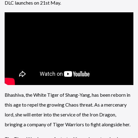
DLC launches on 21st May.
Bhashiva, the White Tiger of Shang-Yang, has been reborn in
this age to repel the growing Chaos threat. As a mercenary
lord, she will enter into the service of the Iron Dragon,
bringing a company of Tiger Warriors to fight alongside her.