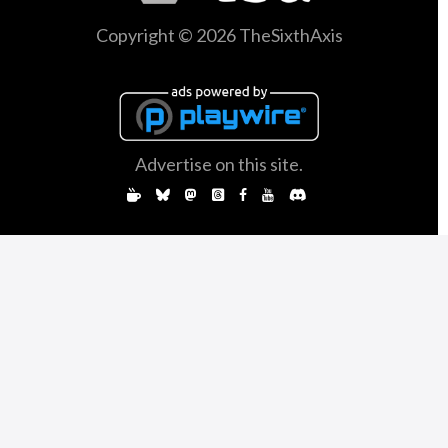
Copyright © 2026 TheSixthAxis
Advertise on this site.