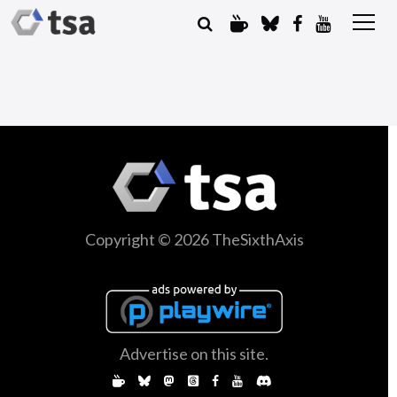
Copyright © 2026 TheSixthAxis
Advertise on this site.