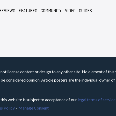
REVIEWS
FEATURES
COMMUNITY
VIDEO
GUIDES
not license content or design to any other site. No element of this 
 be considered opinion. Article posters are the individual owner of t
 this website is subject to acceptance of our
legal terms of service
s Policy
–
Manage Consent