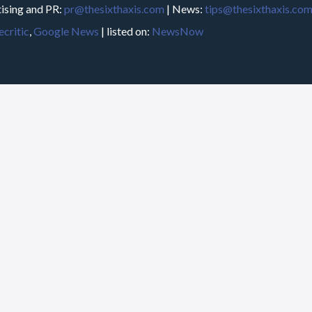
ising and PR:
pr@thesixthaxis.com
| News:
tips@thesixthaxis.co
critic
,
Google News
| listed on:
NewsNow