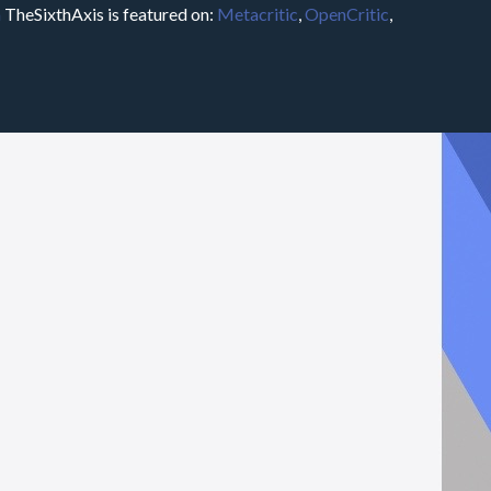
m
TheSixthAxis is featured on:
Metacritic
,
OpenCritic
,