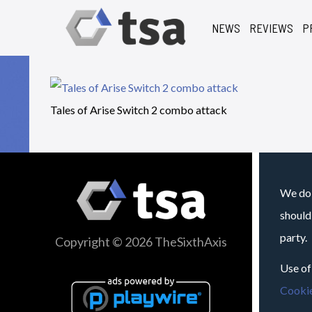
NEWS
REVIEWS
P
Tales of Arise Switch 2 combo attack
We do 
should
party.
Copyright © 2026 TheSixthAxis
Use of
Cookie