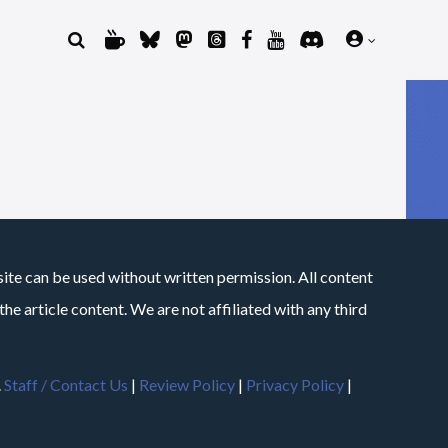
site can be used without written permission. All content
he article content. We are not affiliated with any third
.
Staff / Contact Us
|
Review Policy
|
Privacy Policy
|