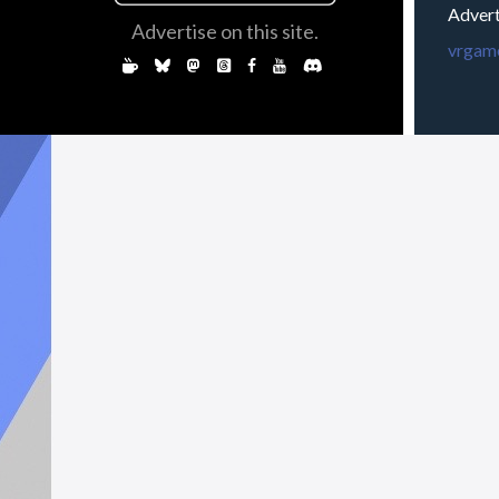
Advert
Advertise on this site.
vrgame