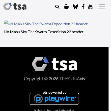
No Man’s Sky The Swarm Expedition 22 header
Copyright © 2026 TheSixthAxis
Advertise on this site.