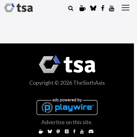
Copyright © 2026 TheSixthAxis
Advertise on this site.