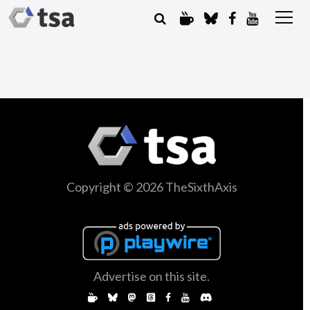
Copyright © 2026 TheSixthAxis
Advertise on this site.