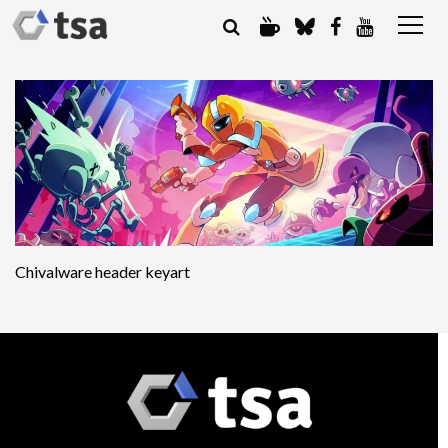
Chivalware header keyart