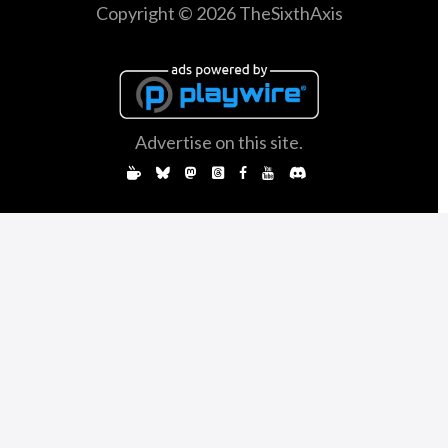
Copyright © 2026 TheSixthAxis
Advertise on this site.