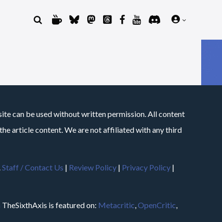
site can be used without written permission. All content
he article content. We are not affiliated with any third
.
Staff / Contact Us
|
Review Policy
|
Privacy Policy
|
m
TheSixthAxis is featured on:
Metacritic
,
OpenCritic
,