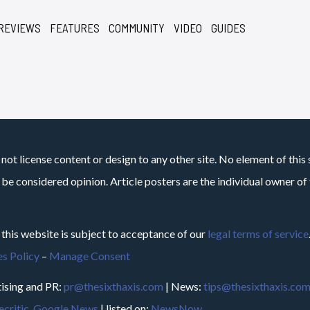
REVIEWS
FEATURES
COMMUNITY
VIDEO
GUIDES
not license content or design to any other site. No element of this 
 be considered opinion. Article posters are the individual owner of t
 this website is subject to acceptance of our
legal terms of service
s Policy
–
Manage Consent
ising and PR:
pr@thesixthaxis.com
| News:
tips@thesixthaxis.co
critic
,
Google News
| listed on:
NewsNow