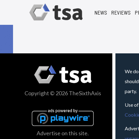
NEWS
REVIEWS
P
We do 
should
party.
Copyright © 2026 TheSixthAxis
Use of
Cookie
Advert
Advertise on this site.
vrgame