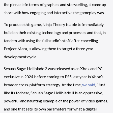
the pinnacle in terms of graphics and storytelling, it came up
short with how engaging and interactive the gameplay was.
To produce this game, Ninja Theory is able to immediately
build on their existing technology and processes and that, in
tandem with using the full studio’s staff after cancelling
Project Mara, is allowing them to target a three year
development cycle.
Senua’s Saga: Hellblade 2 was released as an Xbox and PC
exclusive in 2024 before coming to PS5 last year in Xbox’s
broader cross-platform strategy. At the time,
we said
, “Just
like its forbear, Senua’s Saga: Hellblade II is an oppressive,
powerful and haunting example of the power of video games,
and one that sets its own parameters for what a digital