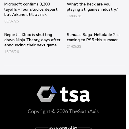
Microsoft confirms 3,200
What the heck are you
layoffs – four studios depart,
playing at, games industry?
but Arkane still at risk
16/06/26
06/07/26
Report – Xbox is shutting
Senua’s Saga: Hellblade 2 is
down Ninja Theory, days after
coming to PS5 this summer
announcing their next game
21/05/25
16/06/26
Copyright © 2026 TheSixthAxis