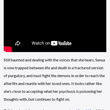
Still haunted and dealing with the voices that she hears, Senua
is now trapped between life and death in a fractured version
of purgatory, and must fight the demons in order to reach the
afterlife and reunite with her loved ones. It looks rather like
she’s close to accepting what her psychosis is poisoning her
thoughts with, but continues to fight on.