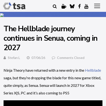
The Hellblade journey
continues in Senua, coming in
2027
Stefan L
07/06/26
Comments Closed
Ninja Theory have returned with a new entry in the
Hellblade
saga, but they’re dropping the blade for this new game titled,
quite simply, as Senua. Senua will launch in 2027 for Xbox
Series X|S, PC and it’s also coming to PS5