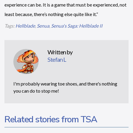
experience can be. It is a game that must be experienced, not
least because, there’s nothing else quite like it.”
Tags:
Hellblade
,
Senua
,
Senua's Saga: Hellblade II
Written by
Stefan L
I'm probably wearing toe shoes, and there's nothing
you can do to stop me!
Related stories from TSA