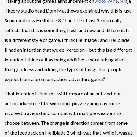
Talking about the game’s announcement on
Xbox Wire
, Ninja
Theory studio head Dom Matthews explained why this is just
Senua and now Hellblade 3. “The title of just Senua really
reflects that this is something fresh and new and different. It
is a different style of game. I think Hellblade I and Hellblade
II had an intention that we delivered on – but this is a different
intention. I think of it as being additive – we’re taking all of
that goodness and adding the types of things that people
expect from a premium action-adventure game.”
That intention is that this will be more of an out-and-out
action adventure title with more puzzle gameplay, more
involved traversal and combat with multiple weapons to
choose between. The change in direction comes from some
of the feedback on Hellblade 2 which was that, while it was at