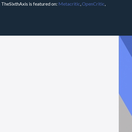
m
TheSixthAxis is featured on:
Metacritic
,
OpenCritic
,