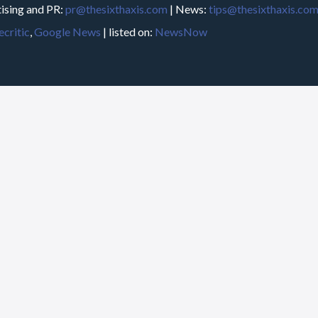
ising and PR:
pr@thesixthaxis.com
| News:
tips@thesixthaxis.co
critic
,
Google News
| listed on:
NewsNow