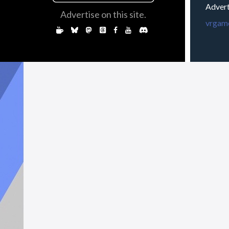
Advert
Advertise on this site.
vrgame