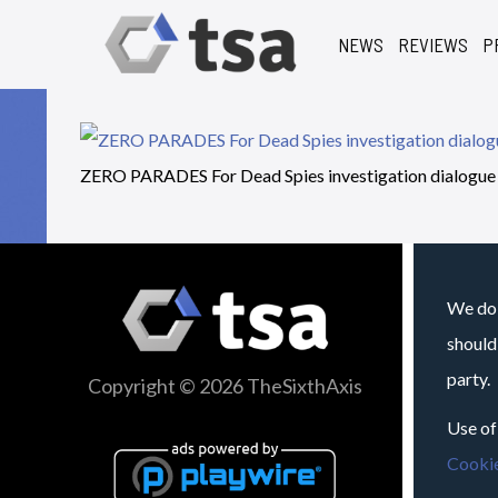
NEWS
REVIEWS
P
ZERO PARADES For Dead Spies investigation dialogue
We do 
should
party.
Copyright © 2026 TheSixthAxis
Use of
Cookie