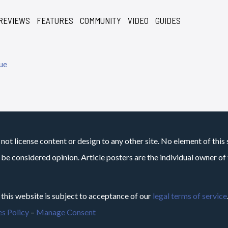
REVIEWS
FEATURES
COMMUNITY
VIDEO
GUIDES
not license content or design to any other site. No element of this 
 be considered opinion. Article posters are the individual owner of t
 this website is subject to acceptance of our
legal terms of service
s Policy
–
Manage Consent