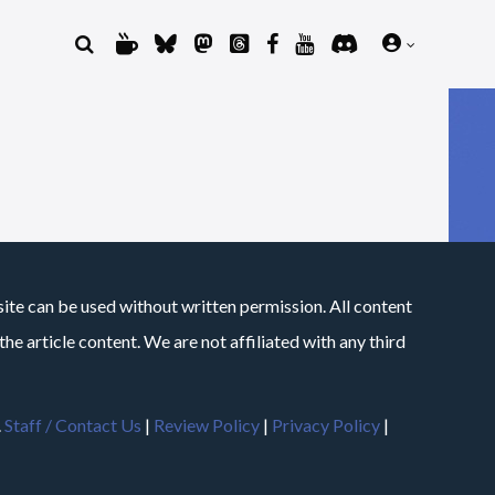
site can be used without written permission. All content
he article content. We are not affiliated with any third
.
Staff / Contact Us
|
Review Policy
|
Privacy Policy
|