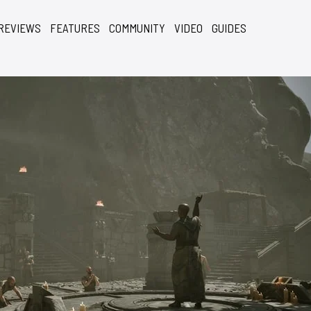
REVIEWS
FEATURES
COMMUNITY
VIDEO
GUIDES