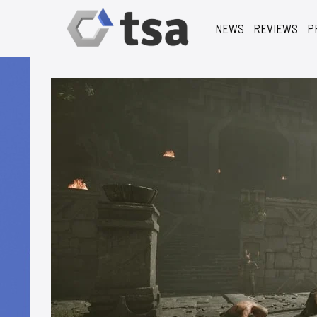
NEWS
REVIEWS
P