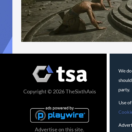
We do 
should
party.
Copyright © 2026 TheSixthAxis
Use of
Cookie
Advert
Advertise on this site.