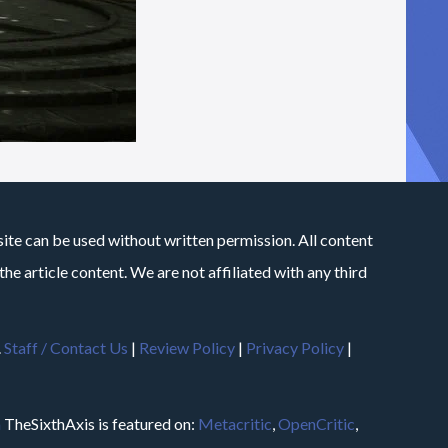
site can be used without written permission. All content
he article content. We are not affiliated with any third
.
Staff / Contact Us
|
Review Policy
|
Privacy Policy
|
m
TheSixthAxis is featured on:
Metacritic
,
OpenCritic
,