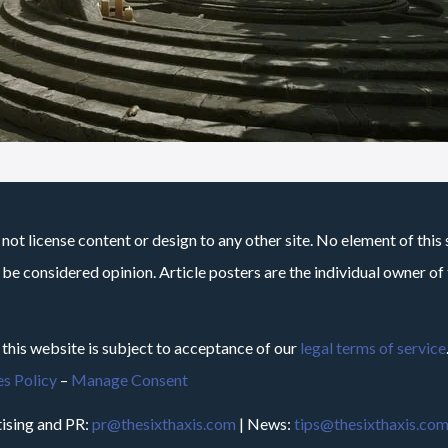
not license content or design to any other site. No element of this 
 be considered opinion. Article posters are the individual owner of t
 this website is subject to acceptance of our
legal terms of service
s Policy
–
Manage Consent
ising and PR:
pr@thesixthaxis.com
| News:
tips@thesixthaxis.co