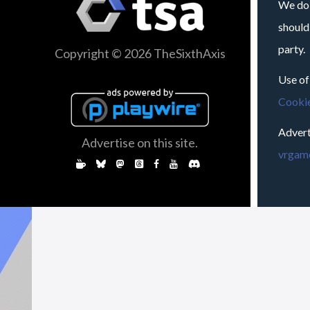
We do 
should
party.
Copyright © 2026 TheSixthAxis
Use of
Cookie
Advert
Advertise on this site.
vrgame