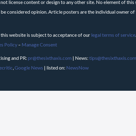
not license content or design to any other site. No element of this 
 be considered opinion. Article posters are the individual owner of t
 this website is subject to acceptance of our
legal terms of service
s Policy
–
Manage Consent
ising and PR:
pr@thesixthaxis.com
| News:
tips@thesixthaxis.co
critic
,
Google News
| listed on:
NewsNow