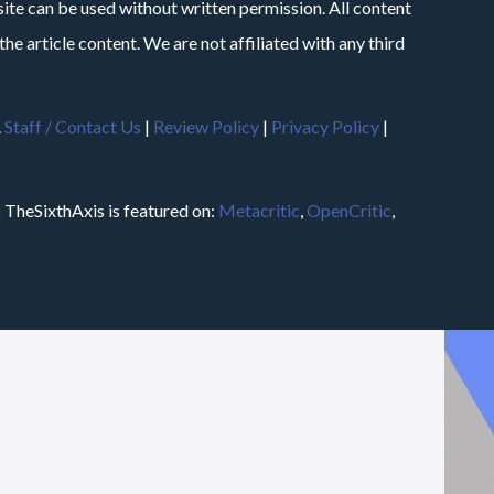
site can be used without written permission. All content
he article content. We are not affiliated with any third
.
Staff / Contact Us
|
Review Policy
|
Privacy Policy
|
m
TheSixthAxis is featured on:
Metacritic
,
OpenCritic
,