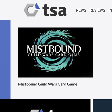
NEWS
REVIEWS
P
Mistbound Guild Wars Card Game