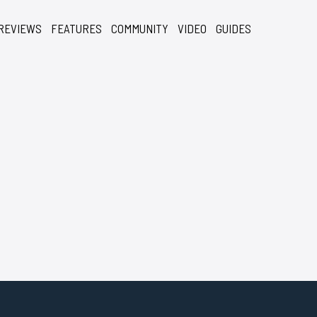
REVIEWS
FEATURES
COMMUNITY
VIDEO
GUIDES