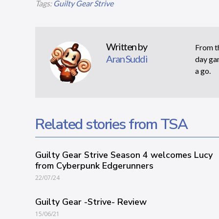
Tags:
Guilty Gear Strive
Written by
From th
Aran Suddi
day gam
a go.
Related stories from TSA
Guilty Gear Strive Season 4 welcomes Lucy
from Cyberpunk Edgerunners
22/07/24
Guilty Gear -Strive- Review
15/06/21