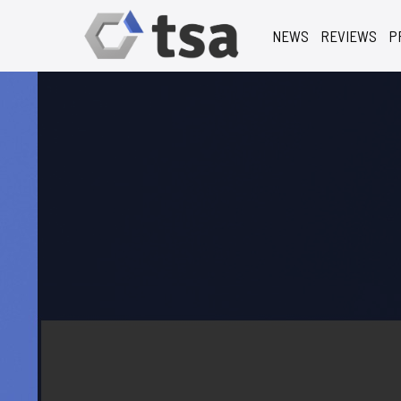
NEWS
REVIEWS
P