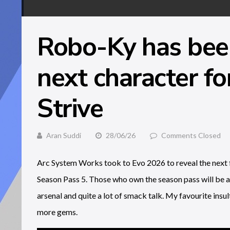
Robo-Ky has been
next character fo
Strive
Aran Suddi
28/06/26
Comments Closed
Arc System Works took to Evo 2026 to reveal the next fig
Season Pass 5. Those who own the season pass will be a
arsenal and quite a lot of smack talk. My favourite insult
more gems.