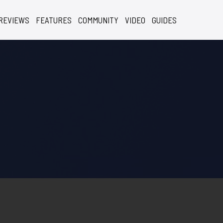
REVIEWS
FEATURES
COMMUNITY
VIDEO
GUIDES