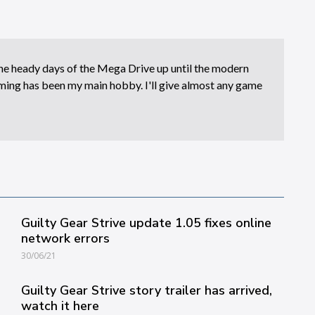
e heady days of the Mega Drive up until the modern
ing has been my main hobby. I'll give almost any game
Guilty Gear Strive update 1.05 fixes online
network errors
30/06/21
Guilty Gear Strive story trailer has arrived,
watch it here