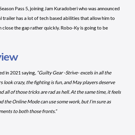
e Season Pass 5, joining Jam Kuradoberi who was announced
railer has a lot of tech based abilities that allow him to
im close the gap rather quickly. Robo-Ky is going to be
view
ed in 2021 saying,
“Guilty Gear -Strive- excels in all the
rs look crazy, the fighting is fun, and May players deserve
 all of those tricks are rad as hell. At the same time, it feels
and the Online Mode can use some work, but I’m sure as
ments to both those fronts.”