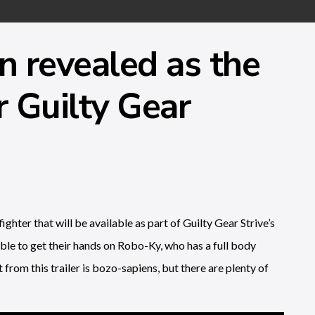
 revealed as the
r Guilty Gear
hter that will be available as part of Guilty Gear Strive’s
ble to get their hands on Robo-Ky, who has a full body
 from this trailer is bozo-sapiens, but there are plenty of