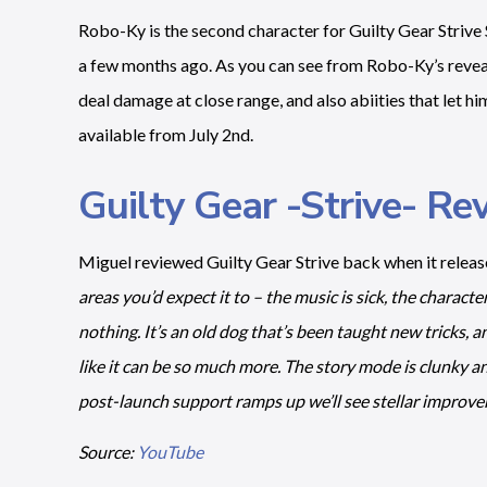
Robo-Ky is the second character for Guilty Gear Striv
a few months ago. As you can see from Robo-Ky’s reveal t
deal damage at close range, and also abiities that let h
available from July 2nd.
Guilty Gear -Strive- Re
Miguel reviewed Guilty Gear Strive back when it releas
areas you’d expect it to – the music is sick, the characte
nothing. It’s an old dog that’s been taught new tricks, and
like it can be so much more. The story mode is clunky 
post-launch support ramps up we’ll see stellar improve
Source:
YouTube