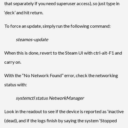
that separately if you need superuser access), so just type in
‘deck’ and hit return.
To force an update, simply run the following command:
steamos-update
When this is done, revert to the Steam UI with ctrl-alt-F1 and
carry on.
With the “No Network Found” error, check the networking
status with:
systemctl status NetworkManager
Look in the readout to see if the device is reported as ‘inactive
(dead), and if the logs finish by saying the system ‘Stopped