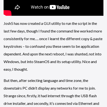
Josh5 has now created a GUI utility to run the script in the
last few days, though I found the command line worked more
consistently for me…. once I learnt the different copy & paste
keystrokes – to confound you these seem to be application
dependent. And upon the next reboot, I was shunted, not into
Windows, but into SteamOS and its setup utility. Nice and
easy, I thought.
But then, after selecting language and time zone, the
downstairs PC didn’t display any networks for me to join.
Strange since, firstly, it had internet through the USB flash
drive installer, and secondly, it’s connected via Ethernet and