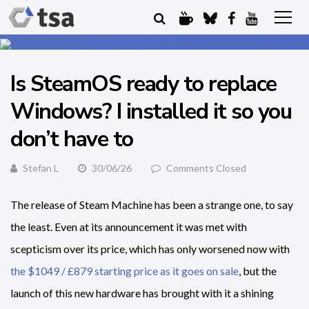
Is SteamOS ready to replace
Windows? I installed it so you
don’t have to
Stefan L
30/06/26
Comments Closed
The release of Steam Machine has been a strange one, to say
the least. Even at its announcement it was met with
scepticism over its price, which has only worsened now with
the $1049 / £879 starting price as it goes on sale
, but the
launch of this new hardware has brought with it a shining