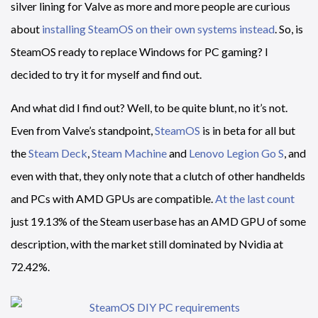
silver lining for Valve as more and more people are curious
about
installing SteamOS on their own systems instead
. So, is
SteamOS ready to replace Windows for PC gaming? I
decided to try it for myself and find out.
And what did I find out? Well, to be quite blunt, no it’s not.
Even from Valve’s standpoint,
SteamOS
is in beta for all but
the
Steam Deck
,
Steam Machine
and
Lenovo Legion Go S
, and
even with that, they only note that a clutch of other handhelds
and PCs with AMD GPUs are compatible.
At the last count
just 19.13% of the Steam userbase has an AMD GPU of some
description, with the market still dominated by Nvidia at
72.42%.