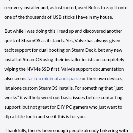
recovery installer and, as instructed, used Rufus to zap it onto
one of the thousands of USB sticks I have in my house.
But while I was doing this I read up and discovered another
quirk of SteamOS as it stands. Yes, Valve has always given
tacit support for dual booting on Steam Deck, but any new
install of SteamOS using their installer insists on completely
wiping the NVMe SSD first. Valve’s support documentation
also seems
far too minimal and sparse
or their own devices,
let alone custom SteamOS installs. For something that “just
works” it will help weed out basic issues before contacting
support, but not great for DIY PC gamers who just want to
dip a little toe in and see if this is for you.
Thankfully, there’s been enough people already tinkering with