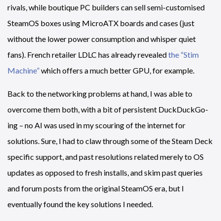
rivals, while boutique PC builders can sell semi-customised
SteamOS boxes using MicroATX boards and cases (just
without the lower power consumption and whisper quiet
fans). French retailer LDLC has already revealed
the “Stim
Machine”
which offers a much better GPU, for example.
Back to the networking problems at hand, I was able to
overcome them both, with a bit of persistent DuckDuckGo-
ing – no AI was used in my scouring of the internet for
solutions. Sure, I had to claw through some of the Steam Deck
specific support, and past resolutions related merely to OS
updates as opposed to fresh installs, and skim past queries
and forum posts from the original SteamOS era, but I
eventually found the key solutions I needed.