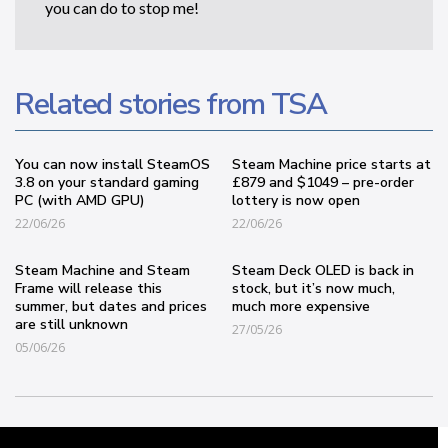
you can do to stop me!
Related stories from TSA
You can now install SteamOS
Steam Machine price starts at
3.8 on your standard gaming
£879 and $1049 – pre-order
PC (with AMD GPU)
lottery is now open
22/06/26
22/06/26
Steam Machine and Steam
Steam Deck OLED is back in
Frame will release this
stock, but it’s now much,
summer, but dates and prices
much more expensive
are still unknown
27/05/26
05/06/26