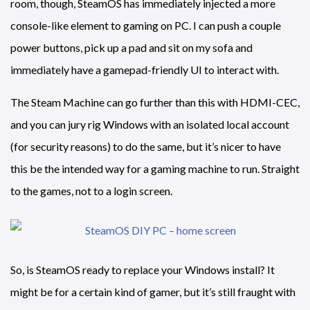
room, though, SteamOS has immediately injected a more
console-like element to gaming on PC. I can push a couple
power buttons, pick up a pad and sit on my sofa and
immediately have a gamepad-friendly UI to interact with.
The Steam Machine can go further than this with HDMI-CEC,
and you can jury rig Windows with an isolated local account
(for security reasons) to do the same, but it’s nicer to have
this be the intended way for a gaming machine to run. Straight
to the games, not to a login screen.
So, is SteamOS ready to replace your Windows install? It
might be for a certain kind of gamer, but it’s still fraught with