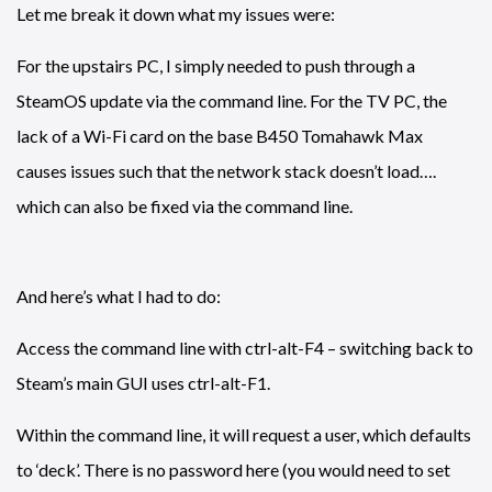
Let me break it down what my issues were:
For the upstairs PC, I simply needed to push through a
SteamOS update via the command line. For the TV PC, the
lack of a Wi-Fi card on the base B450 Tomahawk Max
causes issues such that the network stack doesn’t load….
which can also be fixed via the command line.
And here’s what I had to do:
Access the command line with ctrl-alt-F4 – switching back to
Steam’s main GUI uses ctrl-alt-F1.
Within the command line, it will request a user, which defaults
to ‘deck’. There is no password here (you would need to set