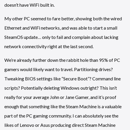
doesn’t have WiFi built in.
My other PC seemed to fare better, showing both the wired
Ethernet and WiFi networks, and was able to start a small
SteamOS update… only to fail and complain about lacking
network connectivity right at the last second.
We’re already further down the rabbit hole than 95% of PC
gamers would likely want to travel. Partitioning drives?
Tweaking BIOS settings like “Secure Boot”? Command line
scripts? Potentially deleting Windows outright? This isn’t
really for your average John or Jane Gamer, and it’s proof
enough that something like the Steam Machine is a valuable
part of the PC gaming community. I can absolutely see the
likes of Lenovo or Asus producing direct Steam Machine