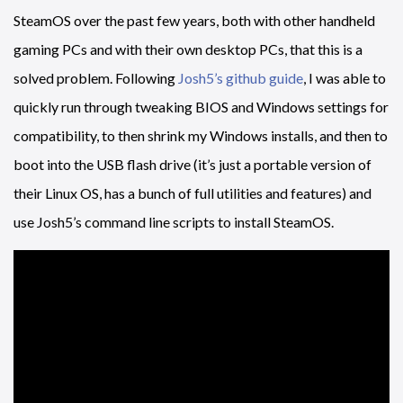
SteamOS over the past few years, both with other handheld
gaming PCs and with their own desktop PCs, that this is a
solved problem. Following
Josh5’s github guide
, I was able to
quickly run through tweaking BIOS and Windows settings for
compatibility, to then shrink my Windows installs, and then to
boot into the USB flash drive (it’s just a portable version of
their Linux OS, has a bunch of full utilities and features) and
use Josh5’s command line scripts to install SteamOS.