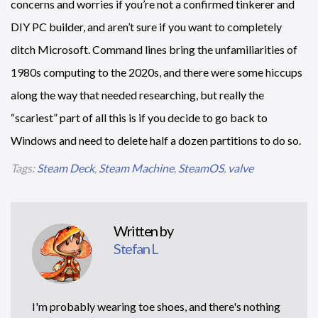
concerns and worries if you’re not a confirmed tinkerer and
DIY PC builder, and aren’t sure if you want to completely
ditch Microsoft. Command lines bring the unfamiliarities of
1980s computing to the 2020s, and there were some hiccups
along the way that needed researching, but really the
“scariest” part of all this is if you decide to go back to
Windows and need to delete half a dozen partitions to do so.
Tags:
Steam Deck
,
Steam Machine
,
SteamOS
,
valve
Written by
Stefan L
I'm probably wearing toe shoes, and there's nothing