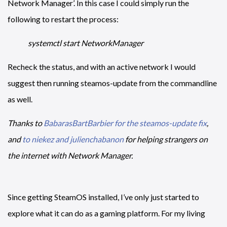
Network Manager’. In this case I could simply run the
following to restart the process:
systemctl start NetworkManager
Recheck the status, and with an active network I would
suggest then running steamos-update from the commandline
as well.
Thanks to
BabarasBartBarbier for the steamos-update fix
,
and
to niekez and julienchabanon
for helping strangers on
the internet with Network Manager.
Since getting SteamOS installed, I’ve only just started to
explore what it can do as a gaming platform. For my living