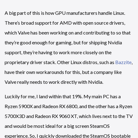
A big part of this is how GPU manufacturers handle Linux.
There’s broad support for AMD with open source drivers,
which Valve has been working on and contributing to so that
they’re good enough for gaming, but for shipping Nvidia
support, they’re having to work more closely on the
proprietary driver stack. Other Linux distros, such as
Bazzite
,
have their own workarounds for this, but a company like
Valve really needs to work directly with Nvidia.
Luckily for me, I land within that 19%. My main PC has a
Ryzen 5900X and Radeon RX 6800, and the other has a Ryzen
5700X3D and Radeon RX 9060 XT, which lives next to the TV
and would be most ideal for a big screen SteamOS
experience. So, I quickly downloaded the SteamOS bootable