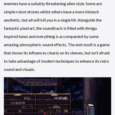
enemies have a suitably threatening alien style. Some are
simple robot drones whilst others have a more biotech
aesthetic, but all will kill you in a single hit. Alongside the
fantastic pixel art, the soundtrack is filled with Amiga
inspired tunes and everything is accompanied by some
amazing atmospheric sound effects. The end result is a game
that shows its influences clearly on its sleeves, but isn’t afraid
to take advantage of modern techniques to enhance its retro
sound and visuals.