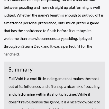
between puzzling and more straight up platforming is well
judged. Whether the game’s length is enough to put you off is
a matter of personal preference, but I much prefer a game
that has the confidence to finish before it outstays its
welcome than one with unnecessary padding. I played
through on Steam Deck and it was a perfect fit for the
handheld.
Summary
Full Void is a cool little indie game that makes the most
out of its influences and offers up a nice mix of puzzling
and platforming within its short playtime. While it
doesn’t revolutionise the genre, it is a nice throwback to