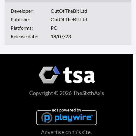
Developer:
OutOfTheBit Ltd
Publisher:
OutOfTheBit Ltd
Platforms:
PC
Release date:
18/07/23
Copyright © 2026 TheSixthAxis
Advertise on this site.