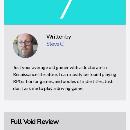
7
Written by
Steve C
Just your average old gamer with a doctorate in
Renaissance literature. I can mostly be found playing
RPGs, horror games, and oodles of indie titles. Just
don't ask me to play a driving game.
Full Void Review