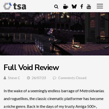
Full Void Review
Steve C
26/07/23
Comments Closed
In the wake of a seemingly endless barrage of Metroidvanias
and roguelikes, the classic cinematic platformer has become
a niche genre. Back in the days of my trusty Amiga 500+,