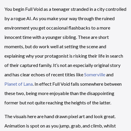
You begin Full Void as a teenager stranded in a city controlled
by a rogue AI. As you make your way through the ruined
environment you get occasional flashbacks to a more
innocent time with a younger sibling. These are short
moments, but do work well at setting the scene and
explaining why your protagonist is risking their life in search
of their captured family. It’s not an especially original story
and has clear echoes of recent titles like
Somerville
and
Planet of Lana
. In effect Full Void falls somewhere between
these two, being more enjoyable than the disappointing
former but not quite reaching the heights of the latter.
The visuals here are hand drawn pixel art and look great.
Animation is spot on as you jump, grab, and climb, whilst