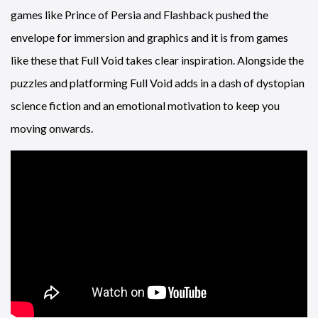
games like Prince of Persia and Flashback pushed the
envelope for immersion and graphics and it is from games
like these that Full Void takes clear inspiration. Alongside the
puzzles and platforming Full Void adds in a dash of dystopian
science fiction and an emotional motivation to keep you
moving onwards.