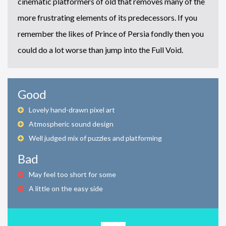
cinematic platformers of old that removes many of the
more frustrating elements of its predecessors. If you
remember the likes of Prince of Persia fondly then you
could do a lot worse than jump into the Full Void.
Good
Lovely hand-drawn pixel art
Atmospheric sound design
Well judged mix of puzzles and platforming
Bad
May feel too short for some
A little on the easy side