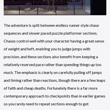
The adventure is split between endless runner style chase
sequences and slower paced puzzle platformer sections.
Chases control well with your character having a great sense
of weight and heft, enabling you to judge jumps with
precision, and these sections also benefit from keeping a
relatively reserved pace rather than speeding things up too
much. The emphasis is clearly on carefully pulling off jumps
and timing rather than reactions, though there are a few leaps
of faith and cheap deaths. Fortunately there is a far more
contemporary approach to checkpoints than in earlier games
so you rarely need to repeat sections enough to get