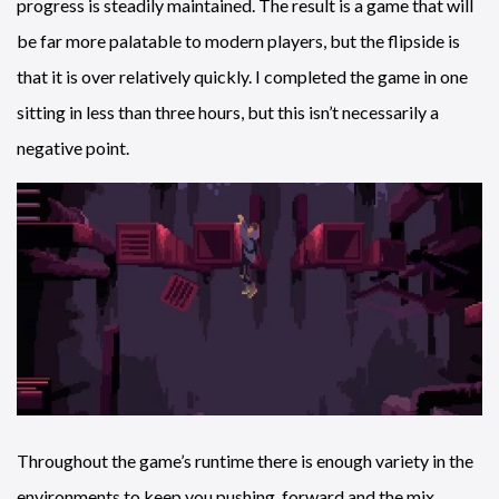
progress is steadily maintained. The result is a game that will
be far more palatable to modern players, but the flipside is
that it is over relatively quickly. I completed the game in one
sitting in less than three hours, but this isn’t necessarily a
negative point.
Throughout the game’s runtime there is enough variety in the
environments to keep you pushing forward and the mix