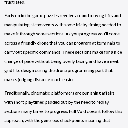
frustrated.
Early on in the game puzzles revolve around moving lifts and
manipulating steam vents with some tricky timing needed to
make it through some sections. As you progress you’ll come
across a friendly drone that you can program at terminals to
carry out specific commands. These sections make for a nice
change of pace without being overly taxing and have a neat
grid like design during the drone programming part that
makes judging distance much easier.
Traditionally, cinematic platformers are punishing affairs,
with short playtimes padded out by the need to replay
sections many times to progress. Full Void doesn’t follow this
approach, with the generous checkpoints meaning that