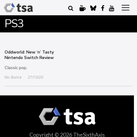
PS3
Oddworld: New ‘n’ Tasty
Nintendo Switch Review
Classic pop.
Nic Bunce
27/10/20
Copyright © 2026 TheSixthAxis