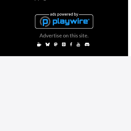
Advertise on this site.