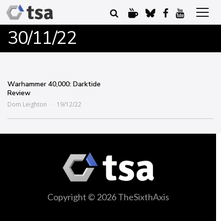
30/11/22
Warhammer 40,000: Darktide
Review
Dom Leighton
19/12/22
Copyright © 2026 TheSixthAxis