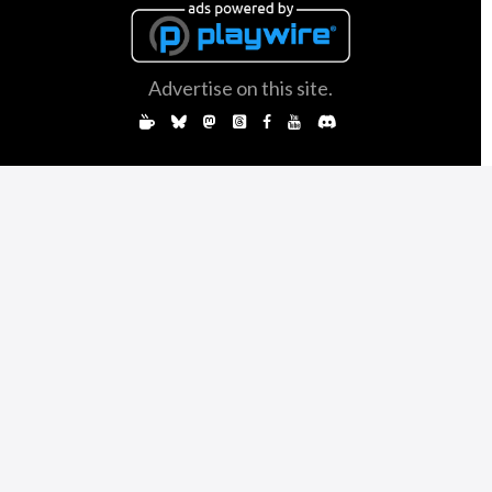
Advertise on this site.