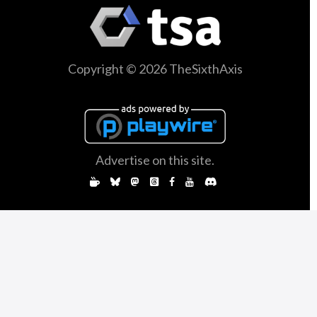
Copyright © 2026 TheSixthAxis
Advertise on this site.