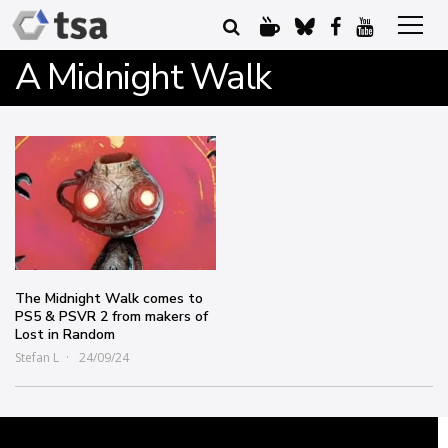
A Midnight Walk
The Midnight Walk comes to
PS5 & PSVR 2 from makers of
Lost in Random
Stefan L
24/09/24