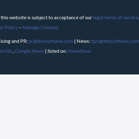
 this website is subject to acceptance of our
legal terms of service
s Policy
–
Manage Consent
ising and PR:
pr@thesixthaxis.com
| News:
tips@thesixthaxis.co
critic
,
Google News
| listed on:
NewsNow