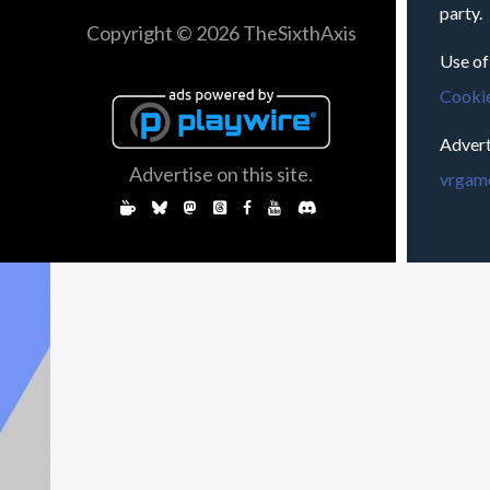
party.
Copyright © 2026 TheSixthAxis
Use of
Cookie
Advert
Advertise on this site.
vrgame