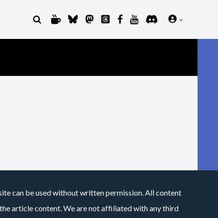
site can be used without written permission. All content
he article content. We are not affiliated with any third