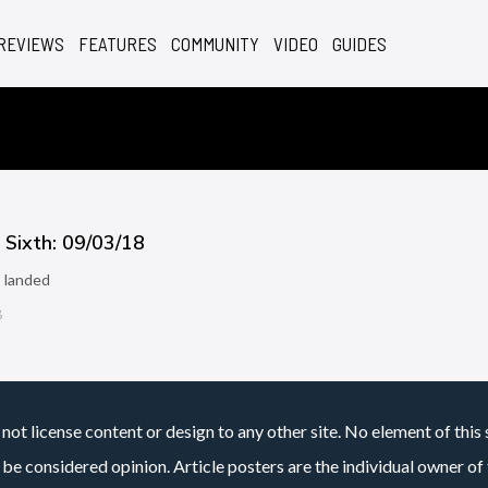
REVIEWS
FEATURES
COMMUNITY
VIDEO
GUIDES
Sixth: 09/03/18
 landed
8
not license content or design to any other site. No element of this 
 be considered opinion. Article posters are the individual owner of t