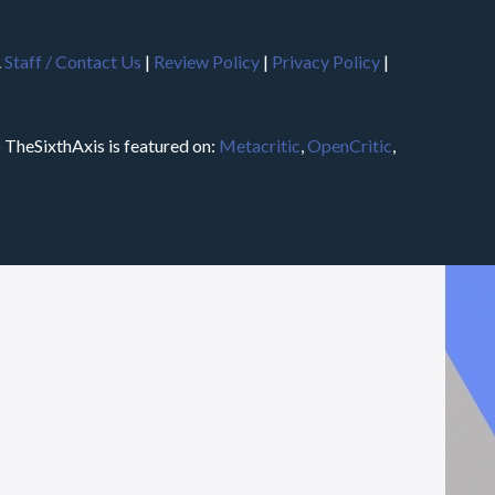
.
Staff / Contact Us
|
Review Policy
|
Privacy Policy
|
m
TheSixthAxis is featured on:
Metacritic
,
OpenCritic
,