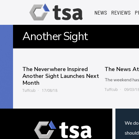
NEWS
REVIEWS
P
Another Sight
The Neverwhere Inspired
The News At 
Another Sight Launches Next
The weekend has
Month
Tuffcub
09/03/1
Tuffcub
17/08/18
We do 
should