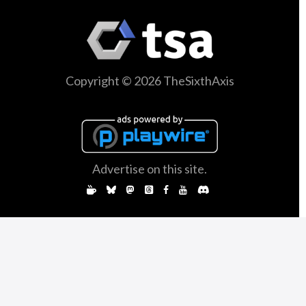
Copyright © 2026 TheSixthAxis
Advertise on this site.