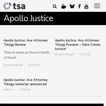
Apollo Justice
Apollo Justice: Ace Attorney
Apollo Justice: Ace Attorney
Trilogy Review
Trilogy Preview – Here Comes
Justice!
Time to warm up those Chords
Reuben Mount
12/12/23
of Steel!
Reuben Mount
25/01/24
Apollo Justice: Ace Attorney
Trilogy remaster announced
Stefan L
12/06/23