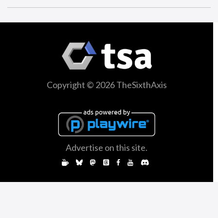
Copyright © 2026 TheSixthAxis
Advertise on this site.