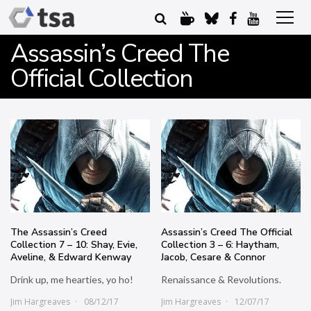
Assassin’s Creed The
Official Collection
The Assassin’s Creed
Assassin’s Creed The Official
Collection 7 – 10: Shay, Evie,
Collection 3 – 6: Haytham,
Aveline, & Edward Kenway
Jacob, Cesare & Connor
Drink up, me hearties, yo ho!
Renaissance & Revolutions.
Jim Hargreaves
08/12/17
Jim Hargreaves
12/07/17