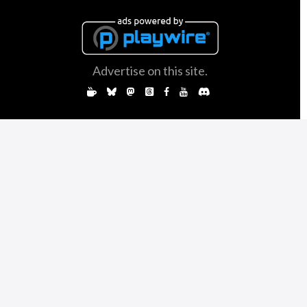
Advertise on this site.