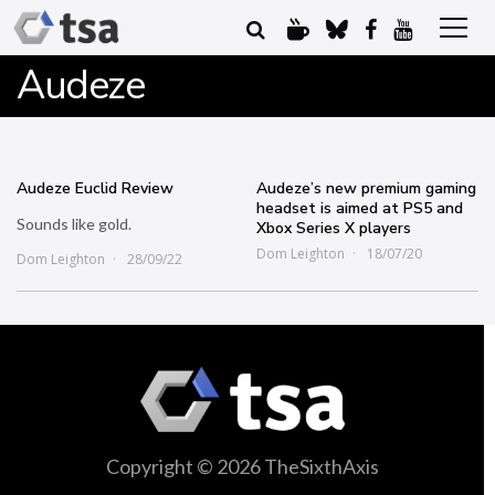
Audeze
Audeze Euclid Review
Audeze’s new premium gaming
headset is aimed at PS5 and
Sounds like gold.
Xbox Series X players
Dom Leighton
18/07/20
Dom Leighton
28/09/22
Copyright © 2026 TheSixthAxis