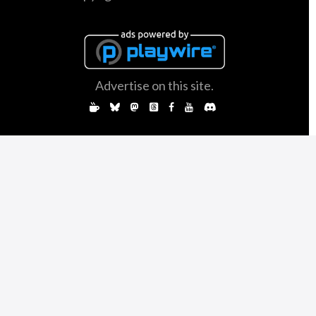
Advertise on this site.