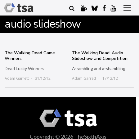
audio slideshow
The Walking Dead Game
The Walking Dead: Audio
Winners
Slideshow and Competition
Dead Lucky Winners
A-rambling and a-shambling
Adam Garrett
31/12/12
Adam Garrett
17/12/12
Copyright © 2026 TheSixthAxis