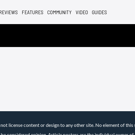
REVIEWS
FEATURES
COMMUNITY
VIDEO
GUIDES
not license content or design to any other site. No element of this 
 be considered opinion. Article posters are the individual owner of t