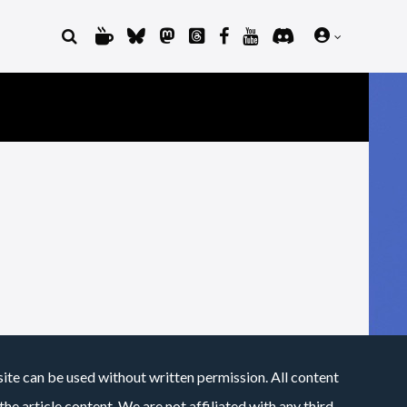
site can be used without written permission. All content
he article content. We are not affiliated with any third