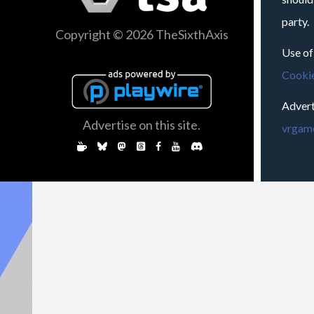
party.
Copyright © 2026 TheSixthAxis
Use of
Cookie
Advert
Advertise on this site.
vrgame