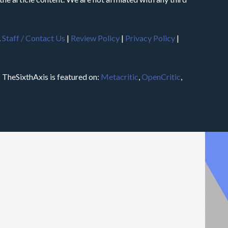
.
Staff / Contact Us
|
Review Policy
|
Privacy Policy
|
m
TheSixthAxis is featured on:
Metacritic
,
OpenCritic
,