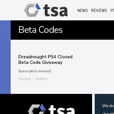
NEWS
REVIEWS
P
Beta Codes
Dreadnought PS4 Closed
Beta Code Giveaway
Space pilots wanted.
TSA Staff
21/07/17
We do 
should