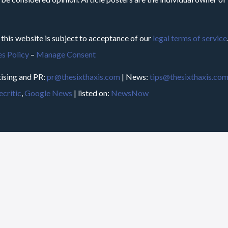
 this website is subject to acceptance of our
legal terms of service
s Policy
–
Manage Consent
ising and PR:
pr@thesixthaxis.com
| News:
tips@thesixthaxis.co
critic
,
Google News
| listed on:
NewsNow