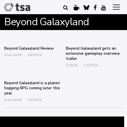
Beyond Galaxyland
Beyond Galaxyland Review
Beyond Galaxyland gets an
extensive gameplay overview
Aran Suddi
24/09/24
trailer
Tuffcub
10/09/24
Beyond Galaxyland is a planet
hopping RPG coming later this
year
Aran Suddi
29/04/24