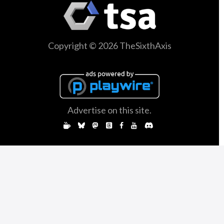
Copyright © 2026 TheSixthAxis
Advertise on this site.