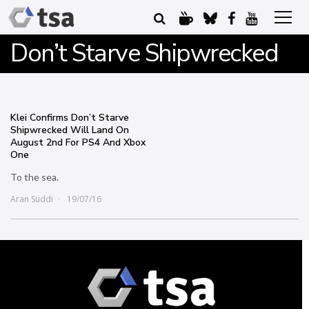
Don’t Starve Shipwrecked
Klei Confirms Don’t Starve
Shipwrecked Will Land On
August 2nd For PS4 And Xbox
One
To the sea.
Aran Suddi
19/07/16