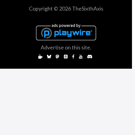
Copyright © 2026 TheSixthAxis
Advertise on this site.