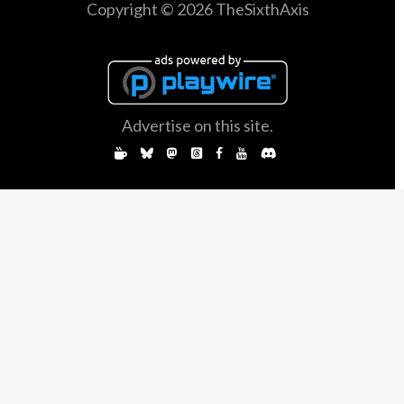
Copyright © 2026 TheSixthAxis
Advertise on this site.