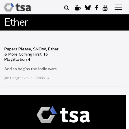
Ether
Papers Please, SNOW, Ether
& More Coming First To
PlayStation 4
And so begins the Indie wars.
Jim Hargreaves
12/08/14