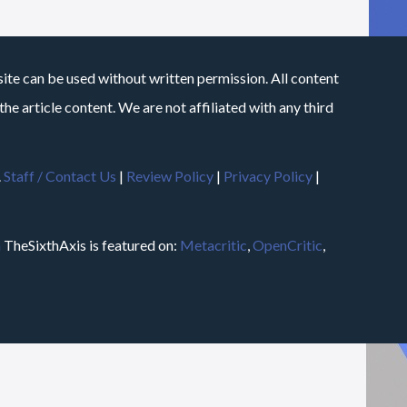
site can be used without written permission. All content
he article content. We are not affiliated with any third
.
Staff / Contact Us
|
Review Policy
|
Privacy Policy
|
m
TheSixthAxis is featured on:
Metacritic
,
OpenCritic
,