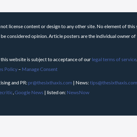
not license content or design to any other site. No element of this 
 be considered opinion. Article posters are the individual owner of t
 this website is subject to acceptance of our
legal terms of service
s Policy
–
Manage Consent
ising and PR:
pr@thesixthaxis.com
| News:
tips@thesixthaxis.co
critic
,
Google News
| listed on:
NewsNow