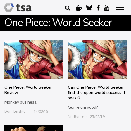
One Piece: World Seeker
One Piece: World Seeker
Can One Piece: World Seeker
Review
find the open world success it
seeks?
Monkey business.
Gum-gum good?
Dom Leighton
14/03/19
Nic Bunce
25/02/19