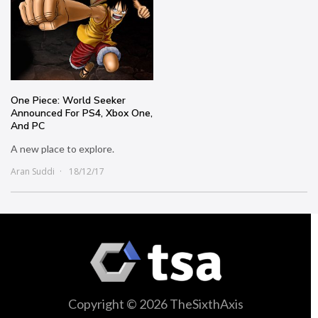
One Piece: World Seeker
Announced For PS4, Xbox One,
And PC
A new place to explore.
Aran Suddi
18/12/17
Copyright © 2026 TheSixthAxis