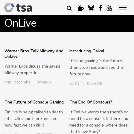
OnLive
Warner Bros Talk Midway And
Introducing Gaikai
OnLive
If cloud gaming is the future,
Warner Bros dicuss the saved
then step inside and see the
Midway properties
future now.
Kris Lipscombe
04/08/09
cc_star
01/07/09
The Future of Console Gaming
The End Of Consoles?
OnLive is being talked to death,
If OnLive works then there’s no
let’s talk some more and see
need for a console. If there’s no
how fast we can kill it!
need for a console, where does
that leave Sony?