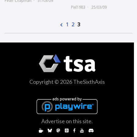
Peter Chapman
31/03/09
Pixl1983
25/03/09
1
2
3
Copyright © 2026 TheSixthAxis
Advertise on this site.