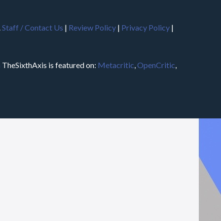
.
Staff / Contact Us
|
Review Policy
|
Privacy Policy
|
m
TheSixthAxis is featured on:
Metacritic
,
OpenCritic
,