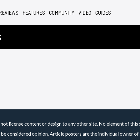
REVIEWS
FEATURES
COMMUNITY
VIDEO
GUIDES
s
not license content or design to any other site. No element of this 
 be considered opinion. Article posters are the individual owner of t