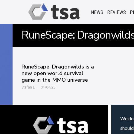
NEWS
REVIEWS
P
RuneScape: Dragonwild
RuneScape: Dragonwilds is a
new open world survival
game in the MMO universe
Stefan L
01/04/25
We do 
should