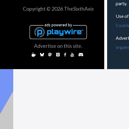
party.
Copyright © 2026 TheSixthAxis
Use of
Cookie
Advert
Advertise on this site.
vrgame