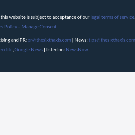
 this website is subject to acceptance of our
legal terms of service
s Policy
–
Manage Consent
ising and PR:
pr@thesixthaxis.com
| News:
tips@thesixthaxis.co
critic
,
Google News
| listed on:
NewsNow