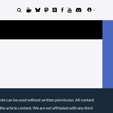
site can be used without written permission. All content
he article content. We are not affiliated with any third